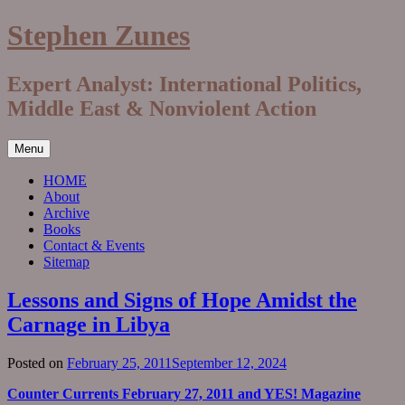
Skip
Stephen Zunes
to
content
Expert Analyst: International Politics,
Middle East & Nonviolent Action
Menu
HOME
About
Archive
Books
Contact & Events
Sitemap
Lessons and Signs of Hope Amidst the
Carnage in Libya
Posted on
February 25, 2011
September 12, 2024
Counter Currents February 27, 2011 and YES! Magazine