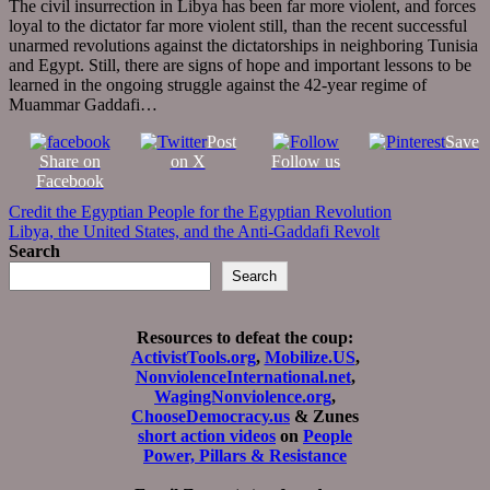
The civil insurrection in Libya has been far more violent, and forces
loyal to the dictator far more violent still, than the recent successful
unarmed revolutions against the dictatorships in neighboring Tunisia
and Egypt. Still, there are signs of hope and important lessons to be
learned in the ongoing struggle against the 42-year regime of
Muammar Gaddafi…
Post
Save
Share on
on X
Follow us
Facebook
Post
Credit the Egyptian People for the Egyptian Revolution
Libya, the United States, and the Anti-Gaddafi Revolt
navigation
Search
Search
Resources to defeat the coup:
ActivistTools.org
,
Mobilize.US
,
NonviolenceInternational.net
,
WagingNonviolence.org
,
ChooseDemocracy.us
& Zunes
short action videos
on
People
Power, Pillars & Resistance