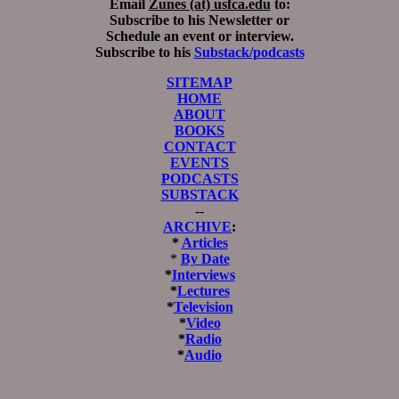
Email
Zunes (at) usfca.edu
to:
Subscribe to his Newsletter or
Schedule an event or interview.
Subscribe to his
Substack/podcasts
SITEMAP
HOME
ABOUT
BOOKS
CONTACT
EVENTS
PODCASTS
SUBSTACK
--
ARCHIVE
:
*
Articles
*
By Date
*
Interviews
*
Lectures
*
Television
*
Video
*
Radio
*
Audio