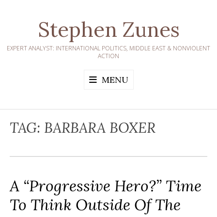
Skip
to
Stephen Zunes
content
EXPERT ANALYST: INTERNATIONAL POLITICS, MIDDLE EAST & NONVIOLENT
ACTION
MENU
TAG:
BARBARA BOXER
A “Progressive Hero?” Time
To Think Outside Of The