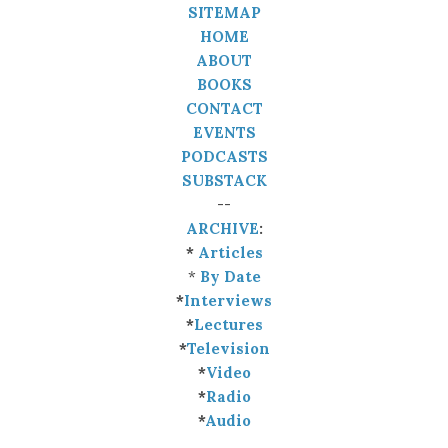
SITEMAP
HOME
ABOUT
BOOKS
CONTACT
EVENTS
PODCASTS
SUBSTACK
--
ARCHIVE
:
*
Articles
*
By Date
*
Interviews
*
Lectures
*
Television
*
Video
*
Radio
*
Audio