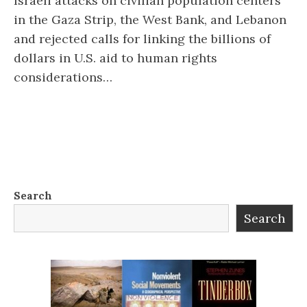
Israeli attacks on civilian population centers
in the Gaza Strip, the West Bank, and Lebanon
and rejected calls for linking the billions of
dollars in U.S. aid to human rights
considerations…
Search
Search