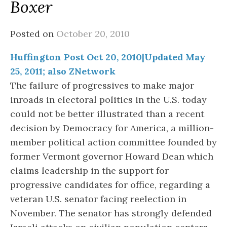
Boxer
Posted on
October 20, 2010
Huffington Post Oct 20, 2010|Updated May
25, 2011; also ZNetwork
The failure of progressives to make major
inroads in electoral politics in the U.S. today
could not be better illustrated than a recent
decision by Democracy for America, a million-
member political action committee founded by
former Vermont governor Howard Dean which
claims leadership in the support for
progressive candidates for office, regarding a
veteran U.S. senator facing reelection in
November. The senator has strongly defended