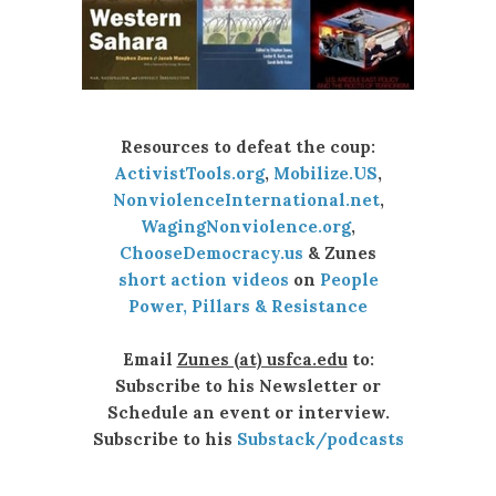
Resources to defeat the coup:
ActivistTools.org
,
Mobilize.US
,
NonviolenceInternational.net
,
WagingNonviolence.org
,
ChooseDemocracy.us
& Zunes
short action videos
on
People
Power, Pillars & Resistance
Email
Zunes (at) usfca.edu
to:
Subscribe to his Newsletter or
Schedule an event or interview.
Subscribe to his
Substack/podcasts