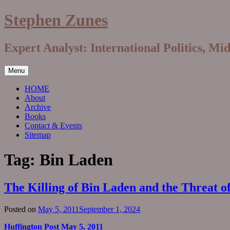
Skip
Stephen Zunes
to
content
Expert Analyst: International Politics, Mi
Menu
HOME
About
Archive
Books
Contact & Events
Sitemap
Tag:
Bin Laden
The Killing of Bin Laden and the Threat o
Posted on
May 5, 2011
September 1, 2024
Huffington Post May 5, 2011