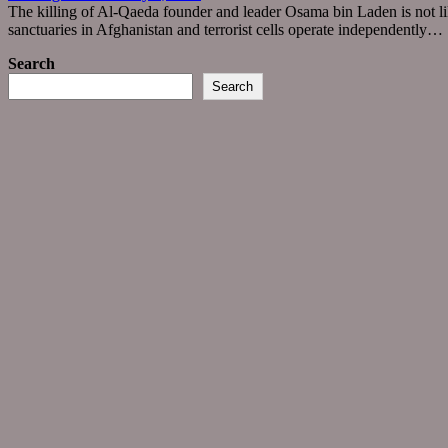
The killing of Al-Qaeda founder and leader Osama bin Laden is not lik
sanctuaries in Afghanistan and terrorist cells operate independently… 
Search
Search