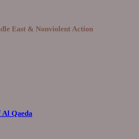
ddle East & Nonviolent Action
f Al Qaeda