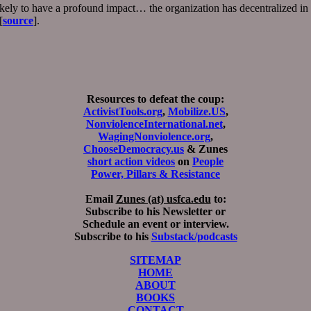
ely to have a profound impact… the organization has decentralized in t
[
source
].
Resources to defeat the coup:
ActivistTools.org
,
Mobilize.US
,
NonviolenceInternational.net
,
WagingNonviolence.org
,
ChooseDemocracy.us
& Zunes
short action videos
on
People
Power, Pillars & Resistance
Email
Zunes (at) usfca.edu
to:
Subscribe to his Newsletter or
Schedule an event or interview.
Subscribe to his
Substack/podcasts
SITEMAP
HOME
ABOUT
BOOKS
CONTACT