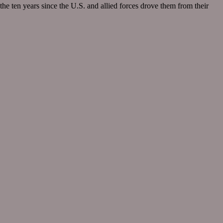
he ten years since the U.S. and allied forces drove them from their