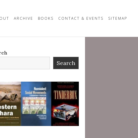
OUT
ARCHIVE
BOOKS
CONTACT & EVENTS
SITEMAP
rch
Search