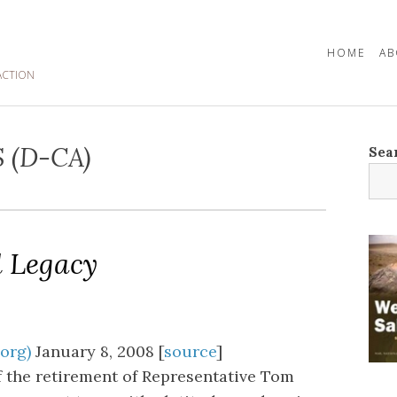
HOME
AB
ACTION
 (D-CA)
Sea
d Legacy
.org)
January 8, 2008 [
source
]
 the retirement of Representative Tom