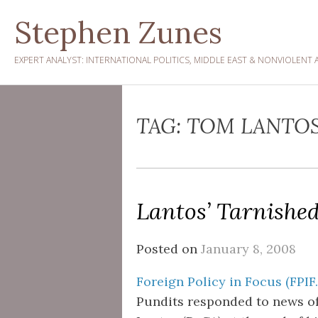
Skip
Stephen Zunes
to
content
EXPERT ANALYST: INTERNATIONAL POLITICS, MIDDLE EAST & NONVIOLENT 
TAG:
TOM LANTOS
Lantos’ Tarnishe
Posted on
January 8, 2008
Foreign Policy in Focus (FPIF
Pundits responded to news of