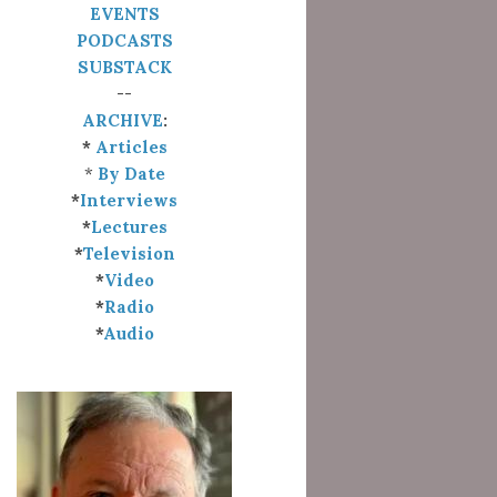
EVENTS
PODCASTS
SUBSTACK
--
ARCHIVE
:
*
Articles
*
By Date
*
Interviews
*
Lectures
*
Television
*
Video
*
Radio
*
Audio