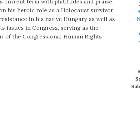
is current term with platitudes and praise.
on his heroic role as a Holocaust survivor
A
esistance in his native Hungary as well as
N
s issues in Congress, serving as the
ir of the Congressional Human Rights
S
S
Sub