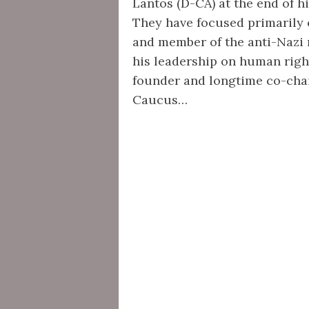
Lantos (D-CA) at the end of h
They have focused primarily 
and member of the anti-Nazi r
his leadership on human right
founder and longtime co-cha
Caucus…