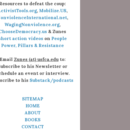
Resources to defeat the coup:
ctivistTools.org
,
Mobilize.US
,
onviolenceInternational.net
,
WagingNonviolence.org
,
ChooseDemocracy.us
& Zunes
short action videos
on
People
Power, Pillars & Resistance
Email
Zunes (at) usfca.edu
to:
ubscribe to his Newsletter or
chedule an event or interview.
scribe to his
Substack/podcasts
SITEMAP
HOME
ABOUT
BOOKS
CONTACT