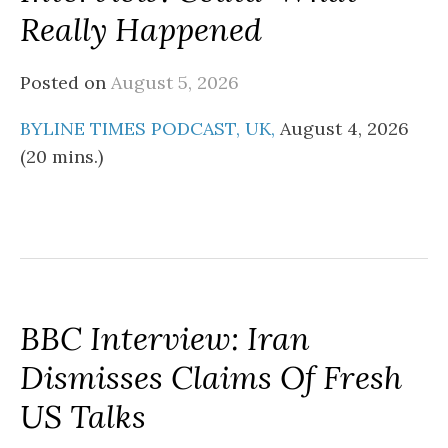
Really Happened
Posted on
August 5, 2026
BYLINE TIMES PODCAST, UK,
August 4, 2026
(20 mins.)
BBC Interview: Iran
Dismisses Claims Of Fresh
US Talks