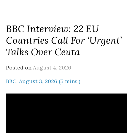
BBC Interview: 22 EU
Countries Call For ‘urgent’
Talks Over Ceuta
Posted on
August 4, 2026
BBC, August 3, 2026 (5 mins.)