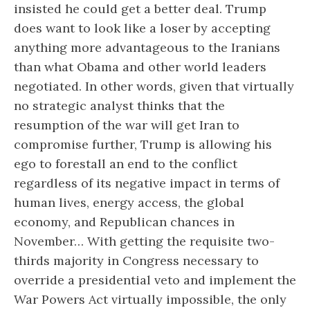
insisted he could get a better deal. Trump
does want to look like a loser by accepting
anything more advantageous to the Iranians
than what Obama and other world leaders
negotiated. In other words, given that virtually
no strategic analyst thinks that the
resumption of the war will get Iran to
compromise further, Trump is allowing his
ego to forestall an end to the conflict
regardless of its negative impact in terms of
human lives, energy access, the global
economy, and Republican chances in
November… With getting the requisite two-
thirds majority in Congress necessary to
override a presidential veto and implement the
War Powers Act virtually impossible, the only