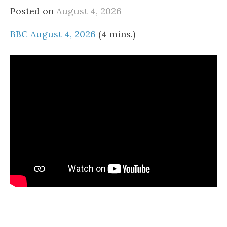
Posted on
August 4, 2026
BBC August 4, 2026
(4 mins.)