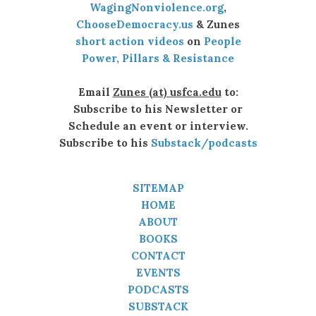
WagingNonviolence.org
,
ChooseDemocracy.us
& Zunes
short action videos
on
People
Power, Pillars & Resistance
Email
Zunes (at) usfca.edu
to:
Subscribe to his Newsletter or
Schedule an event or interview.
Subscribe to his
Substack/podcasts
SITEMAP
HOME
ABOUT
BOOKS
CONTACT
EVENTS
PODCASTS
SUBSTACK