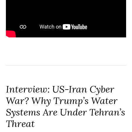
Interview: US-Iran Cyber
War? Why Trump’s Water
Systems Are Under Tehran’s
Threat