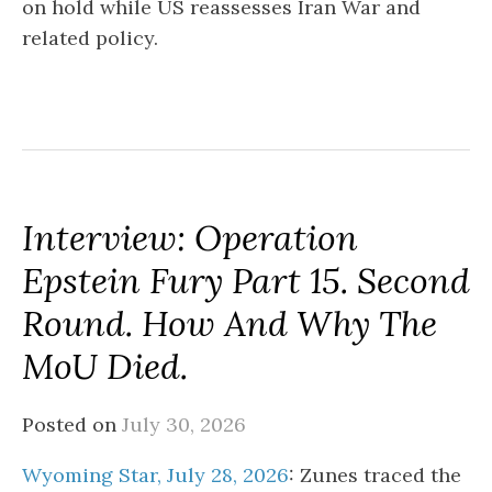
on hold while US reassesses Iran War and
related policy.
Interview: Operation
Epstein Fury Part 15. Second
Round. How And Why The
MoU Died.
Posted on
July 30, 2026
Wyoming Star, July 28, 2026
: Zunes traced the