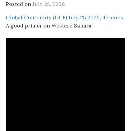
Posted on
July 28, 2026
Global Continuity (GCF) July 25 2026, 45-mins
.
A good primer on Western Sahara.