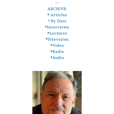
--
ARCHIVE
:
*
Articles
*
By Date
*
Interviews
*
Lectures
*
Television
*
Video
*
Radio
*
Audio