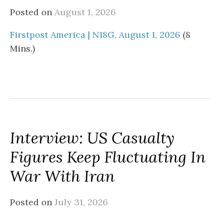
Posted on
August 1, 2026
Firstpost America | N18G, August 1, 2026
(8
Mins.)
Interview: US Casualty
Figures Keep Fluctuating In
War With Iran
Posted on
July 31, 2026