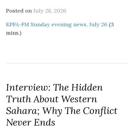
Posted on
July 28, 2026
KPFA-FM Sunday evening news, July 26
(3
mins.)
Interview: The Hidden
Truth About Western
Sahara; Why The Conflict
Never Ends