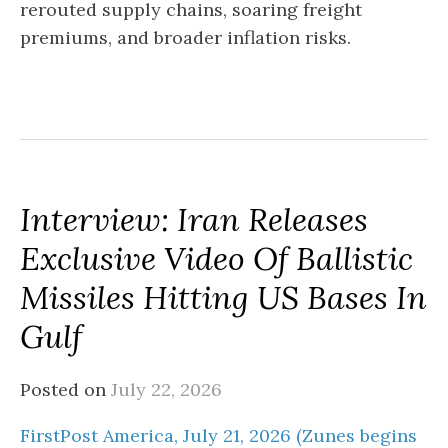
rerouted supply chains, soaring freight
premiums, and broader inflation risks.
Interview: Iran Releases
Exclusive Video Of Ballistic
Missiles Hitting US Bases In
Gulf
Posted on
July 22, 2026
FirstPost America, July 21, 2026 (Zunes begins