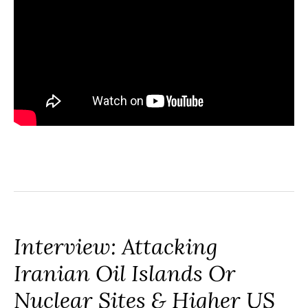
Interview: Attacking
Iranian Oil Islands Or
Nuclear Sites & Higher US