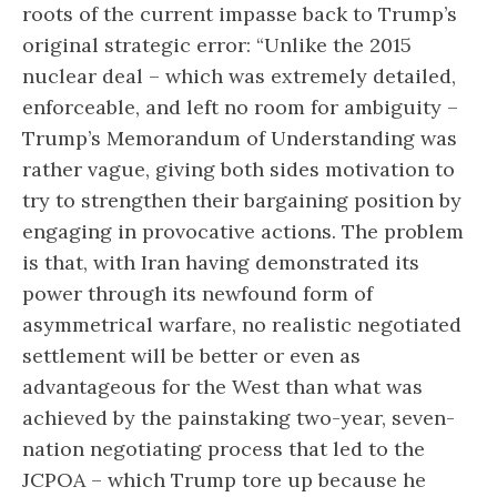
roots of the current impasse back to Trump’s
original strategic error: “Unlike the 2015
nuclear deal – which was extremely detailed,
enforceable, and left no room for ambiguity –
Trump’s Memorandum of Understanding was
rather vague, giving both sides motivation to
try to strengthen their bargaining position by
engaging in provocative actions. The problem
is that, with Iran having demonstrated its
power through its newfound form of
asymmetrical warfare, no realistic negotiated
settlement will be better or even as
advantageous for the West than what was
achieved by the painstaking two-year, seven-
nation negotiating process that led to the
JCPOA – which Trump tore up because he