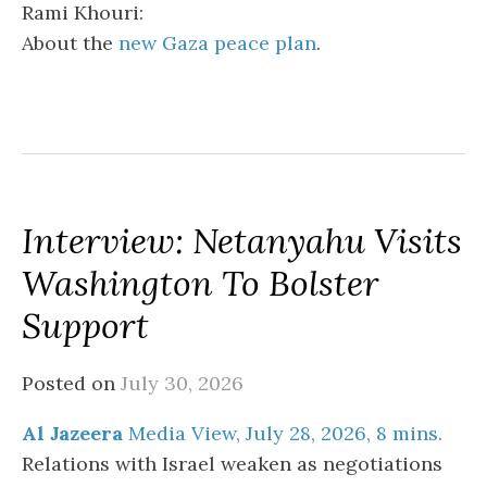
Rami Khouri:
About the
new Gaza peace plan
.
Interview: Netanyahu Visits
Washington To Bolster
Support
Posted on
July 30, 2026
Al Jazeera
Media View, July 28, 2026, 8 mins.
Relations with Israel weaken as negotiations