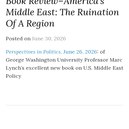
Book Review–America’s
Middle East: The Ruination
Of A Region
Posted on
June 30, 2026
Perspectives in Politics
, June 26, 2026
: of
George Washington University Professor Marc
Lynch’s excellent new book on U.S. Middle East
Policy