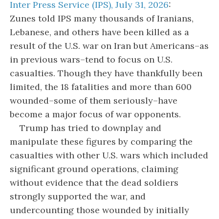
Inter Press Service (IPS), July 31, 2026
:
Zunes told IPS many thousands of Iranians,
Lebanese, and others have been killed as a
result of the U.S. war on Iran but Americans–as
in previous wars–tend to focus on U.S.
casualties. Though they have thankfully been
limited, the 18 fatalities and more than 600
wounded–some of them seriously–have
become a major focus of war opponents.
Trump has tried to downplay and
manipulate these figures by comparing the
casualties with other U.S. wars which included
significant ground operations, claiming
without evidence that the dead soldiers
strongly supported the war, and
undercounting those wounded by initially