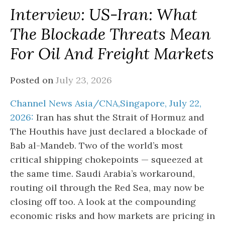
Interview: US-Iran: What
The Blockade Threats Mean
For Oil And Freight Markets
Posted on
July 23, 2026
Channel News Asia/CNA,Singapore, July 22,
2026:
Iran has shut the Strait of Hormuz and
The Houthis have just declared a blockade of
Bab al-Mandeb. Two of the world’s most
critical shipping chokepoints — squeezed at
the same time. Saudi Arabia’s workaround,
routing oil through the Red Sea, may now be
closing off too. A look at the compounding
economic risks and how markets are pricing in