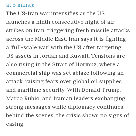
at 5 mins.):
The US-Iran war intensifies as the US
launches a ninth consecutive night of air
strikes on Iran, triggering fresh missile attacks
across the Middle East. Iran says it is fighting
a ‘full-scale war’ with the US after targeting
US assets in Jordan and Kuwait. Tensions are
also rising in the Strait of Hormuz, where a
commercial ship was set ablaze following an
attack, raising fears over global oil supplies
and maritime security. With Donald Trump,
Marco Rubio, and Iranian leaders exchanging
strong messages while diplomacy continues
behind the scenes, the crisis shows no signs of
easing.