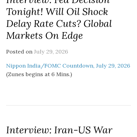
Tonight! Will Oil Shock
Delay Rate Cuts? Global
Markets On Edge
Posted on
July 29, 2026
Nippon India/FOMC Countdown, July 29, 2026
(Zunes begins at 6 Mins.)
Interview: Iran-US War