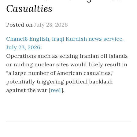
Casualties
Posted on
July 28, 2026
Chanel8 English, Iraqi Kurdish news service,
July 23, 2026
:
Operations such as seizing Iranian oil islands
or raiding nuclear sites would likely result in
“a large number of American casualties,”
potentially triggering political backlash
against the war [
reel
].