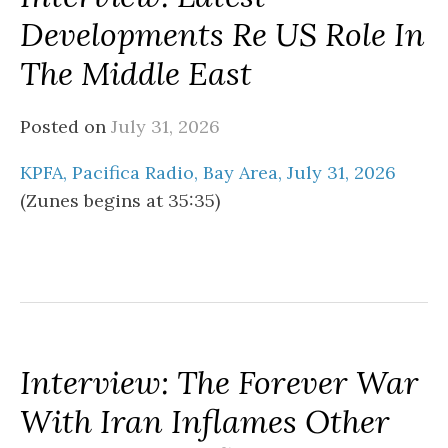
Developments Re US Role In
The Middle East
Posted on
July 31, 2026
KPFA, Pacifica Radio, Bay Area, July 31, 2026
(Zunes begins at 35:35)
Interview: The Forever War
With Iran Inflames Other