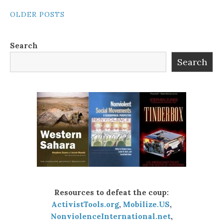
POSTS
OLDER POSTS
NAVIGATION
Search
Search
Resources to defeat the coup:
ActivistTools.org
,
Mobilize.US
,
NonviolenceInternational.net
,