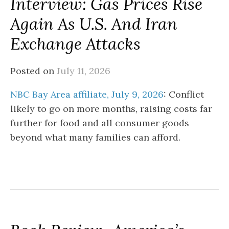
Interview: Gas Prices Rise
Again As U.S. And Iran
Exchange Attacks
Posted on
July 11, 2026
NBC Bay Area affiliate, July 9, 2026
: Conflict
likely to go on more months, raising costs far
further for food and all consumer goods
beyond what many families can afford.