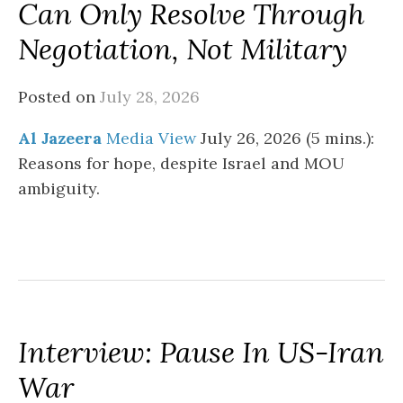
Can Only Resolve Through
Negotiation, Not Military
Posted on
July 28, 2026
Al Jazeera
Media View
July 26, 2026 (5 mins.):
Reasons for hope, despite Israel and MOU
ambiguity.
Interview: Pause In US-Iran
War