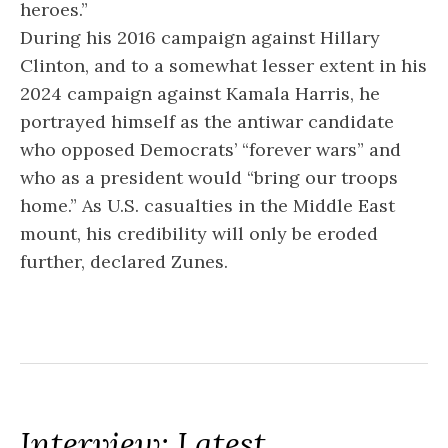
heroes.”
During his 2016 campaign against Hillary
Clinton, and to a somewhat lesser extent in his
2024 campaign against Kamala Harris, he
portrayed himself as the antiwar candidate
who opposed Democrats’ “forever wars” and
who as a president would “bring our troops
home.” As U.S. casualties in the Middle East
mount, his credibility will only be eroded
further, declared Zunes.
Interview: Latest