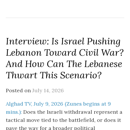
Interview: Is Israel Pushing
Lebanon Toward Civil War?
And How Can The Lebanese
Thwart This Scenario?
Posted on
July 14, 2026
Alghad TV, July 9, 2026 (Zunes begins at 9
mins.):
Does the Israeli withdrawal represent a
tactical move tied to the battlefield, or does it
pave the way for a broader political