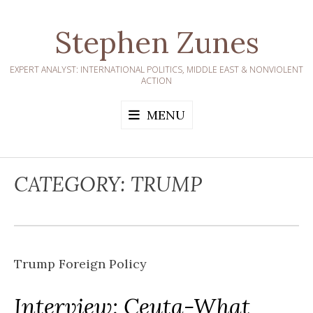
Skip
to
Stephen Zunes
content
EXPERT ANALYST: INTERNATIONAL POLITICS, MIDDLE EAST & NONVIOLENT
ACTION
MENU
CATEGORY:
TRUMP
Trump Foreign Policy
Interview: Ceuta-What