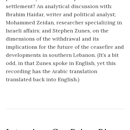
settlement? An analytical discussion with:
Ibrahim Haidar, writer and political analyst;
Mohammed Zeidan, researcher specializing in
Israeli affairs; and Stephen Zunes, on the
dimensions of the withdrawal and its
implications for the future of the ceasefire and
developments in southern Lebanon. (It’s a bit
odd, in that Zunes spoke in English, yet this
recording has the Arabic translation
translated back into English.)