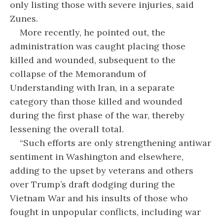
only listing those with severe injuries, said
Zunes.
More recently, he pointed out, the
administration was caught placing those
killed and wounded, subsequent to the
collapse of the Memorandum of
Understanding with Iran, in a separate
category than those killed and wounded
during the first phase of the war, thereby
lessening the overall total.
“Such efforts are only strengthening antiwar
sentiment in Washington and elsewhere,
adding to the upset by veterans and others
over Trump’s draft dodging during the
Vietnam War and his insults of those who
fought in unpopular conflicts, including war