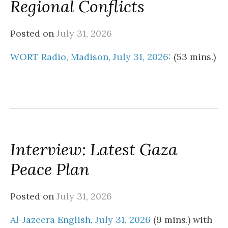
Regional Conflicts
Posted on
July 31, 2026
WORT Radio, Madison, July 31, 2026:
(53 mins.)
Interview: Latest Gaza
Peace Plan
Posted on
July 31, 2026
Al-Jazeera English, July 31, 2026
(9 mins.) with