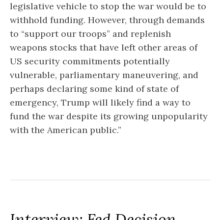
legislative vehicle to stop the war would be to
withhold funding. However, through demands
to “support our troops” and replenish
weapons stocks that have left other areas of
US security commitments potentially
vulnerable, parliamentary maneuvering, and
perhaps declaring some kind of state of
emergency, Trump will likely find a way to
fund the war despite its growing unpopularity
with the American public.”
Interview: Fed Decision