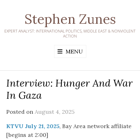
Skip
to
Stephen Zunes
content
EXPERT ANALYST: INTERNATIONAL POLITICS, MIDDLE EAST & NONVIOLENT
ACTION
MENU
Interview: Hunger And War
In Gaza
Posted on
August 4, 2025
KTVU July 21, 2025
, Bay Area network affiliate
[begins at 2:00]