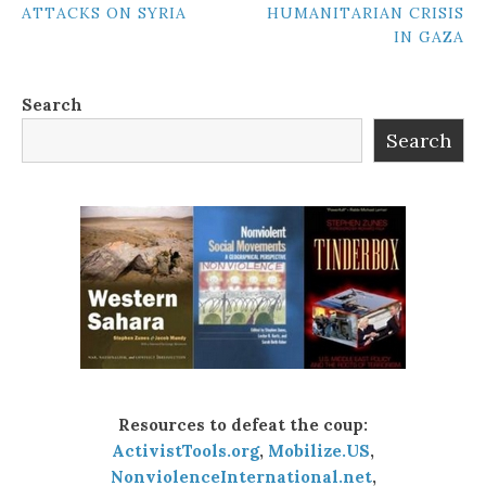
ATTACKS ON SYRIA
HUMANITARIAN CRISIS
NAVIGATION
IN GAZA
Search
Search
Resources to defeat the coup:
ActivistTools.org
,
Mobilize.US
,
NonviolenceInternational.net
,