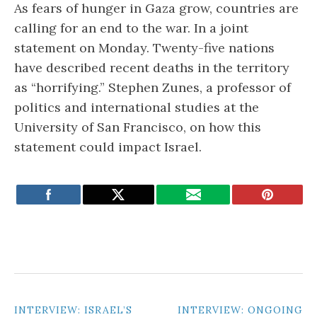
As fears of hunger in Gaza grow, countries are
calling for an end to the war. In a joint
statement on Monday. Twenty-five nations
have described recent deaths in the territory
as “horrifying.” Stephen Zunes, a professor of
politics and international studies at the
University of San Francisco, on how this
statement could impact Israel.
POST
INTERVIEW: ISRAEL’S
INTERVIEW: ONGOING