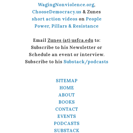
WagingNonviolence.org
,
ChooseDemocracy.us
& Zunes
short action videos
on
People
Power, Pillars & Resistance
Email
Zunes (at) usfca.edu
to:
Subscribe to his Newsletter or
Schedule an event or interview.
Subscribe to his
Substack/podcasts
SITEMAP
HOME
ABOUT
BOOKS
CONTACT
EVENTS
PODCASTS
SUBSTACK