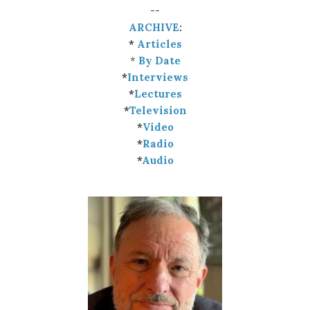
--
ARCHIVE
:
*
Articles
*
By Date
*
Interviews
*
Lectures
*
Television
*
Video
*
Radio
*
Audio