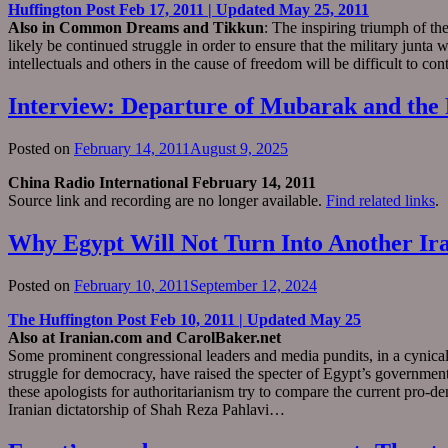
Huffington Post Feb 17, 2011 | Updated May 25, 2011
Also in Common Dreams and Tikkun
: The inspiring triumph of th
likely be continued struggle in order to ensure that the military junta 
intellectuals and others in the cause of freedom will be difficult to co
Interview: Departure of Mubarak and the 
Posted on
February 14, 2011
August 9, 2025
China Radio International February 14, 2011
Source link and recording are no longer available.
Find related links
.
Why Egypt Will Not Turn Into Another Ir
Posted on
February 10, 2011
September 12, 2024
The Huffington Post Feb 10, 2011 | Updated May 25
Also at Iranian.com and CarolBaker.net
Some prominent congressional leaders and media pundits, in a cynical
struggle for democracy, have raised the specter of Egypt’s government f
these apologists for authoritarianism try to compare the current pro
Iranian dictatorship of Shah Reza Pahlavi…