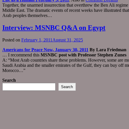
Together, the unarmed insurrection that overthrew the Ben Ali regime 
Middle East. The dramatic events of recent weeks have illustrated th
Arab peoples themselves…
Interview: MSNBC Q&A on Egypt
Posted on
February 1, 2011
August 31, 2025
Americans for Peace Now, January 30, 2011
By Lara Friedman
… I recommend this
MSNBC post with Professor Stephen Zunes
A: “Most Arab countries share these problems. However, some are more s
Saudi Arabia and the smaller emirates of the Gulf, they can buy off 
Morocco…”
Search
Search