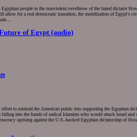
e Egyptian people in the nonviolent overthrow of the hated dictator Hos
will allow for a real democratic transition, the mobilization of Egypt’s 
ntain…
Future of Egypt (audio)
an
 effort to mislead the American public into supporting the Egyptian di
alling into the hands of radical Islamists who would attack Israel and sup
-democracy uprising against the U.S.-backed Egyptian dictatorship of Ho