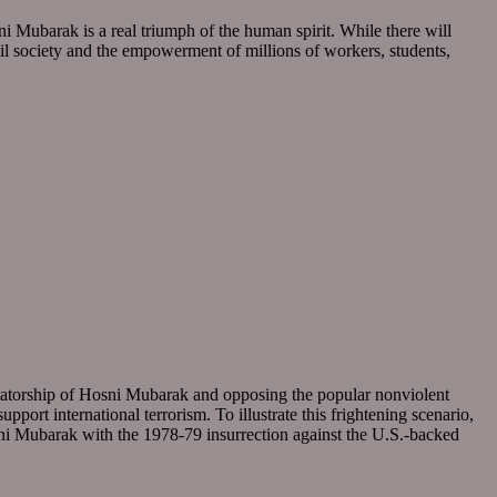
ni Mubarak is a real triumph of the human spirit. While there will
civil society and the empowerment of millions of workers, students,
ctatorship of Hosni Mubarak and opposing the popular nonviolent
port international terrorism. To illustrate this frightening scenario,
sni Mubarak with the 1978-79 insurrection against the U.S.-backed