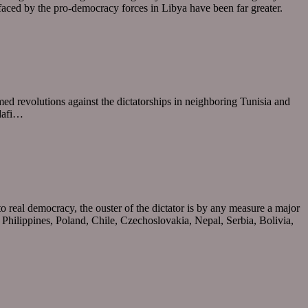
s faced by the pro-democracy forces in Libya have been far greater.
armed revolutions against the dictatorships in neighboring Tunisia and
ddafi…
o real democracy, the ouster of the dictator is by any measure a major
 Philippines, Poland, Chile, Czechoslovakia, Nepal, Serbia, Bolivia,