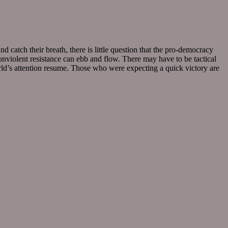
d catch their breath, there is little question that the pro-democracy
nviolent resistance can ebb and flow. There may have to be tactical
world’s attention resume. Those who were expecting a quick victory are