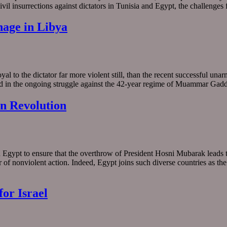
ivil insurrections against dictators in Tunisia and Egypt, the challenge
nage in Libya
yal to the dictator far more violent still, than the recent successful un
arned in the ongoing struggle against the 42-year regime of Muammar Ga
an Revolution
n Egypt to ensure that the overthrow of President Hosni Mubarak leads t
of nonviolent action. Indeed, Egypt joins such diverse countries as the
or Israel