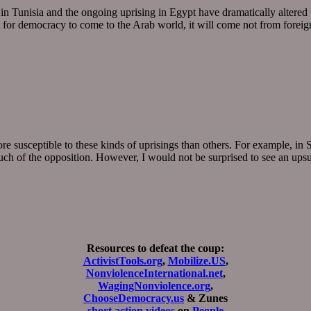
in Tunisia and the ongoing uprising in Egypt have dramatically altered
at for democracy to come to the Arab world, it will come not from forei
usceptible to these kinds of uprisings than others. For example, in Syri
much of the opposition. However, I would not be surprised to see an up
Resources to defeat the coup:
ActivistTools.org
,
Mobilize.US
,
NonviolenceInternational.net
,
WagingNonviolence.org
,
ChooseDemocracy.us
& Zunes
short action videos
on
People