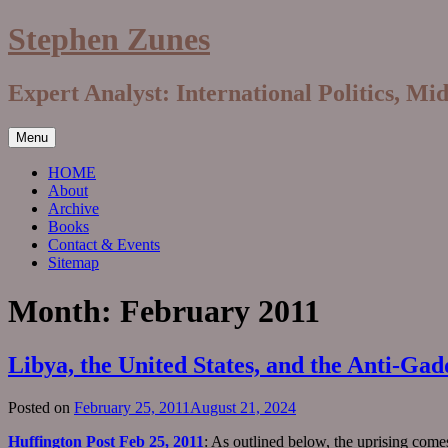
Skip
Stephen Zunes
to
content
Expert Analyst: International Politics, Mi
Menu
HOME
About
Archive
Books
Contact & Events
Sitemap
Month:
February 2011
Libya, the United States, and the Anti-Gad
Posted on
February 25, 2011
August 21, 2024
Huffington Post Feb 25, 2011
: As outlined below, the uprising come