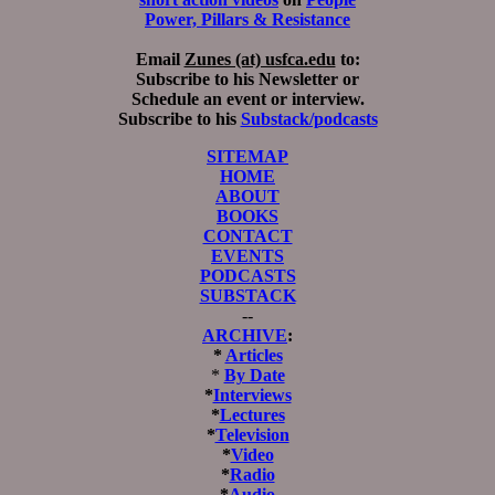
Power, Pillars & Resistance
Email
Zunes (at) usfca.edu
to:
Subscribe to his Newsletter or
Schedule an event or interview.
Subscribe to his
Substack/podcasts
SITEMAP
HOME
ABOUT
BOOKS
CONTACT
EVENTS
PODCASTS
SUBSTACK
--
ARCHIVE
:
*
Articles
*
By Date
*
Interviews
*
Lectures
*
Television
*
Video
*
Radio
*
Audio