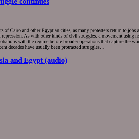
uggle continues
 of Cairo and other Egyptian cities, as many protesters return to jobs an
epression. As with other kinds of civil struggles, a movement using no
negotiations with the regime before broader operations that capture the 
cent decades have usually been protracted struggles…
sia and Egypt (audio)