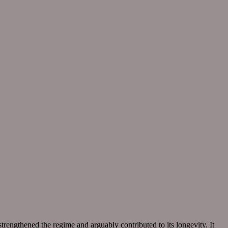
rengthened the regime and arguably contributed to its longevity. It