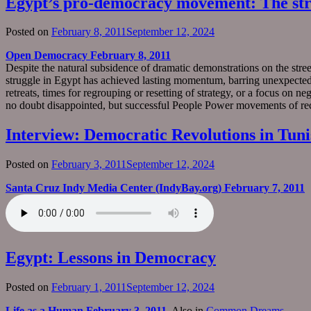
Egypt’s pro-democracy movement: The str
Posted on
February 8, 2011
September 12, 2024
Open Democracy February 8, 2011
Despite the natural subsidence of dramatic demonstrations on the streets
struggle in Egypt has achieved lasting momentum, barring unexpected r
retreats, times for regrouping or resetting of strategy, or a focus on 
no doubt disappointed, but successful People Power movements of re
Interview: Democratic Revolutions in Tuni
Posted on
February 3, 2011
September 12, 2024
Santa Cruz Indy Media Center (IndyBay.org) February 7, 2011
Egypt: Lessons in Democracy
Posted on
February 1, 2011
September 12, 2024
Life as a Human February 3, 2011
. Also in
Common Dreams