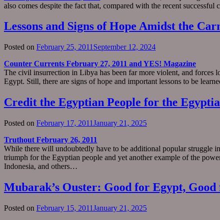
also comes despite the fact that, compared with the recent successful c
Lessons and Signs of Hope Amidst the Car
Posted on
February 25, 2011
September 12, 2024
Counter Currents February 27, 2011 and YES! Magazine
The civil insurrection in Libya has been far more violent, and forces lo
Egypt. Still, there are signs of hope and important lessons to be le
Credit the Egyptian People for the Egypti
Posted on
February 17, 2011
January 21, 2025
Truthout February 26, 2011
While there will undoubtedly have to be additional popular struggle i
triumph for the Egyptian people and yet another example of the power 
Indonesia, and others…
Mubarak’s Ouster: Good for Egypt, Good f
Posted on
February 15, 2011
January 21, 2025