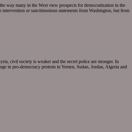
 the way many in the West view prospects for democratization in the
gn intervention or sanctimonious statements from Washington, but from
a, civil society is weaker and the secret police are stronger. In
surge in pro-democracy protests in Yemen, Sudan, Jordan, Algeria and