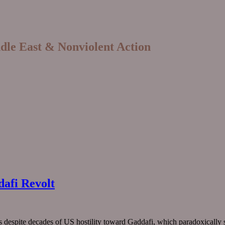
ddle East & Nonviolent Action
dafi Revolt
s despite decades of US hostility toward Gaddafi, which paradoxically st