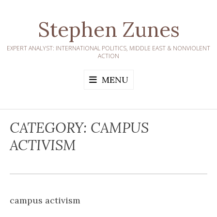
Skip
to
Stephen Zunes
content
EXPERT ANALYST: INTERNATIONAL POLITICS, MIDDLE EAST & NONVIOLENT
ACTION
MENU
CATEGORY:
CAMPUS
ACTIVISM
campus activism