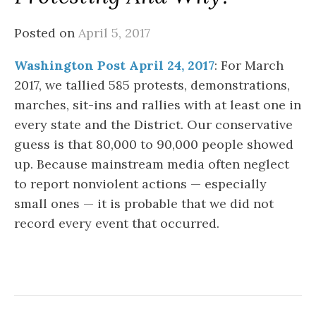
Posted on
April 5, 2017
Washington Post April 24, 2017
: For March
2017, we tallied 585 protests, demonstrations,
marches, sit-ins and rallies with at least one in
every state and the District. Our conservative
guess is that 80,000 to 90,000 people showed
up. Because mainstream media often neglect
to report nonviolent actions — especially
small ones — it is probable that we did not
record every event that occurred.