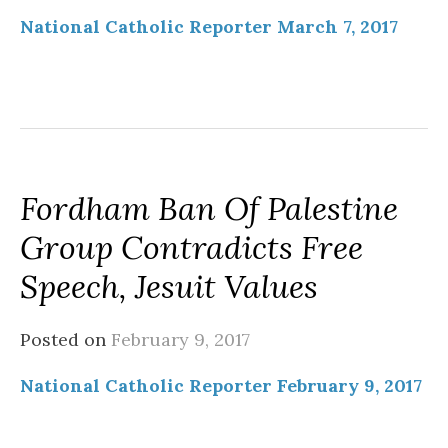
National Catholic Reporter March 7, 2017
Fordham Ban Of Palestine
Group Contradicts Free
Speech, Jesuit Values
Posted on
February 9, 2017
National Catholic Reporter February 9, 2017