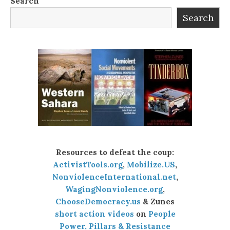
Search
Search
Resources to defeat the coup:
ActivistTools.org
,
Mobilize.US
,
NonviolenceInternational.net
,
WagingNonviolence.org
,
ChooseDemocracy.us
& Zunes
short action videos
on
People
Power, Pillars & Resistance