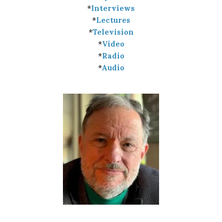
*
Interviews
*
Lectures
*
Television
*
Video
*
Radio
*
Audio