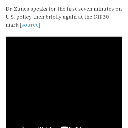
Dr. Zunes speaks for the first seven minutes on
U.S. policy then briefly again at the 1:11:30
mark [
source]