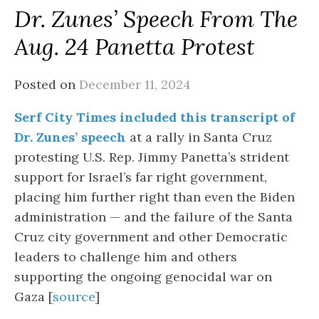
Dr. Zunes’ Speech From The
Aug. 24 Panetta Protest
Posted on
December 11, 2024
Serf City Times included this transcript of
Dr. Zunes’ speech
at a rally in Santa Cruz
protesting U.S. Rep. Jimmy Panetta’s strident
support for Israel’s far right government,
placing him further right than even the Biden
administration — and the failure of the Santa
Cruz city government and other Democratic
leaders to challenge him and others
supporting the ongoing genocidal war on
Gaza [
source
]