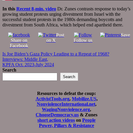
In this
Recent 8-min. video
Dr. Zunes contrasts response to today’s
growing student protests urging divestment from Israel with the
successful student protests in the 1980s demanding boycotts and
divestment from South Africa, which helped end apartheid there.
Post
Save
Share on
on X
Follow us
Facebook
Post
Is Joe Biden’s Gaza Policy Leading to a Repeat of 1968?
Interviews: Middle East,
navigation
KPFA Oct. 2023-July 2024
Search
Search
Resources to defeat the coup:
ActivistTools.org
,
Mobilize.US
,
NonviolenceInternational.net
,
WagingNonviolence.org
,
ChooseDemocracy.us
& Zunes
short action videos
on
People
Power, Pillars & Resistance