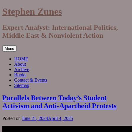
Skip
Stephen Zunes
to
content
Expert Analyst: International Politics,
Middle East & Nonviolent Action
Menu
HOME
About
Archive
Books
Contact & Events
Sitemap
Parallels Between Today’s Student
Activism and Anti-Apartheid Protests
Posted on
June 21, 2024
April 4, 2025