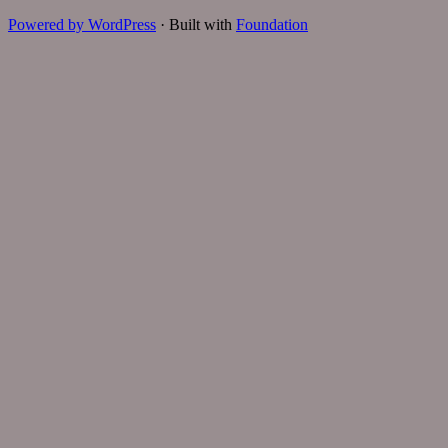
Powered by WordPress
·
Built with
Foundation