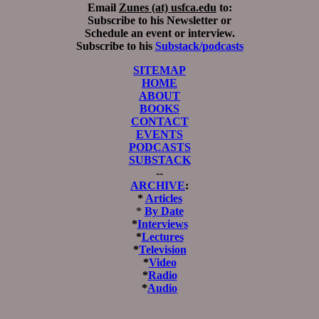
Email
Zunes (at) usfca.edu
to:
Subscribe to his Newsletter or
Schedule an event or interview.
Subscribe to his
Substack/podcasts
SITEMAP
HOME
ABOUT
BOOKS
CONTACT
EVENTS
PODCASTS
SUBSTACK
--
ARCHIVE
:
*
Articles
*
By Date
*
Interviews
*
Lectures
*
Television
*
Video
*
Radio
*
Audio