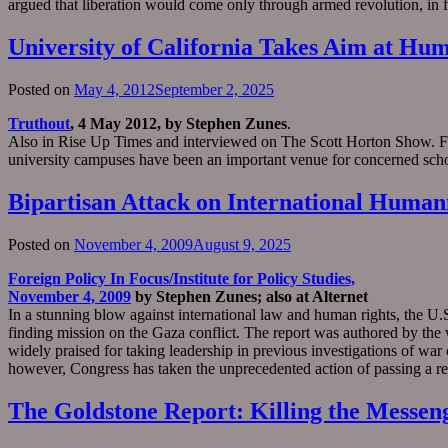
argued that liberation would come only through armed revolution, in f
University of California Takes Aim at Hum
Posted on
May 4, 2012
September 2, 2025
Truthout
, 4 May 2012, by Stephen Zunes
.
Also in Rise Up Times and interviewed on The Scott Horton Show. Fro
university campuses have been an important venue for concerned schol
Bipartisan Attack on International Human
Posted on
November 4, 2009
August 9, 2025
Foreign Policy In Focus/Institute for Policy Studies,
November 4, 2009
by Stephen Zunes; also at Alternet
In a stunning blow against international law and human rights, the 
finding mission on the Gaza conflict. The report was authored by the 
widely praised for taking leadership in previous investigations of wa
however, Congress has taken the unprecedented action of passing a r
The Goldstone Report: Killing the Messen