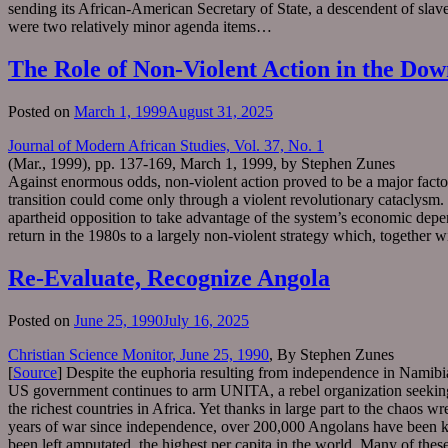
sending its African-American Secretary of State, a descendent of slave
were two relatively minor agenda items…
The Role of Non-Violent Action in the Dow
Posted on
March 1, 1999
August 31, 2025
Journal of Modern African Studies, Vol. 37, No. 1
(Mar., 1999), pp. 137-169, March 1, 1999, by Stephen Zunes
Against enormous odds, non-violent action proved to be a major factor
transition could come only through a violent revolutionary cataclysm. 
apartheid opposition to take advantage of the system’s economic dependen
return in the 1980s to a largely non-violent strategy which, together w
Re-Evaluate, Recognize Angola
Posted on
June 25, 1990
July 16, 2025
Christian Science Monitor, June 25, 1990
, By Stephen Zunes
[
Source
] Despite the euphoria resulting from independence in Namibia 
US government continues to arm UNITA, a rebel organization seeking to
the richest countries in Africa. Yet thanks in large part to the chaos
years of war since independence, over 200,000 Angolans have been k
been left amputated, the highest per capita in the world. Many of th