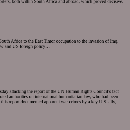
porters, both within South Africa and abroad, which proved decisive.
th Africa to the East Timor occupation to the invasion of Iraq,
 law and US foreign policy…
sday attacking the report of the UN Human Rights Council’s fact-
noted authorities on international humanitarian law, who had been
e this report documented apparent war crimes by a key U.S. ally,