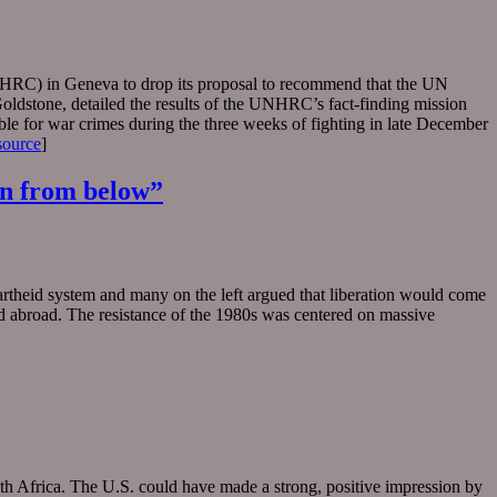
NHRC) in Geneva to drop its proposal to recommend that the UN
oldstone, detailed the results of the UNHRC’s fact-finding mission
ble for war crimes during the three weeks of fighting in late December
source
]
ion from below”
rtheid system and many on the left argued that liberation would come
and abroad. The resistance of the 1980s was centered on massive
uth Africa. The U.S. could have made a strong, positive impression by