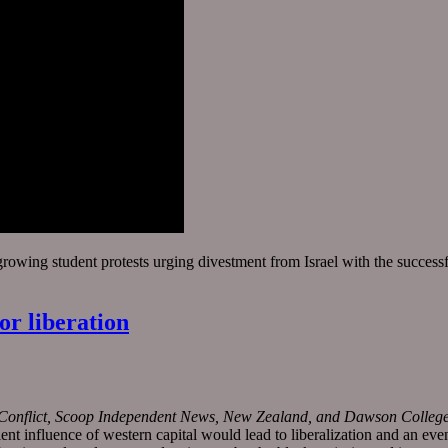
growing student protests urging divestment from Israel with the succes
or liberation
t Conflict, Scoop Independent News, New Zealand, and Dawson College I
 influence of western capital would lead to liberalization and an even