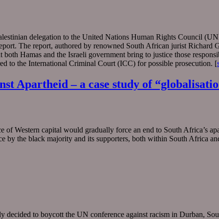
Palestinian delegation to the United Nations Human Rights Council (U
port. The report, authored by renowned South African jurist Richard G
 both Hamas and the Israeli government bring to justice those responsi
rred to the International Criminal Court (ICC) for possible prosecution. [
st Apartheid – a case study of “globalisat
of Western capital would gradually force an end to South Africa’s apa
nce by the black majority and its supporters, both within South Africa 
vely decided to boycott the UN conference against racism in Durban, So