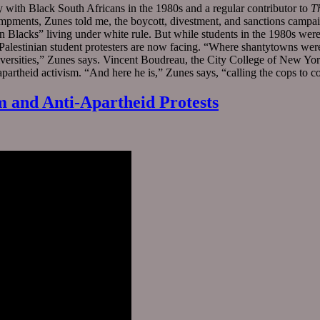
y with Black South Africans in the 1980s and a regular contributor to
T
ampments, Zunes told me, the boycott, divestment, and sanctions camp
can Blacks” living under white rule. But while students in the 1980s w
-Palestinian student protesters are now facing. “Where shantytowns were
rsities,” Zunes says. Vincent Boudreau, the City College of New York 
-apartheid activism. “And here he is,” Zunes says, “calling the cops to c
m and Anti-Apartheid Protests