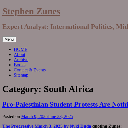
Skip
Stephen Zunes
to
content
Expert Analyst: International Politics, Mi
Menu
HOME
About
Archive
Books
Contact & Events
Sitemap
Category:
South Africa
Pro-Palestinian Student Protests Are Not
Posted on
March 9, 2025
June 23, 2025
The Progressive March 3, 2025 by Nyki Duda
quoting Zunes: