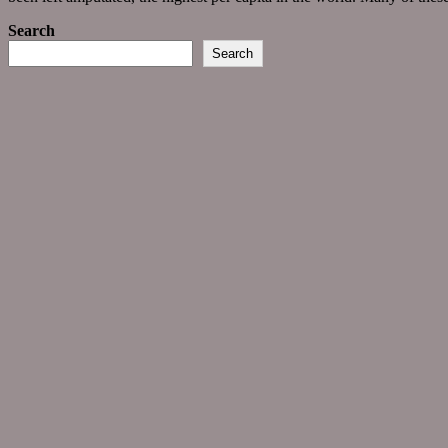
Search
Search