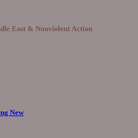
ddle East & Nonviolent Action
hing New