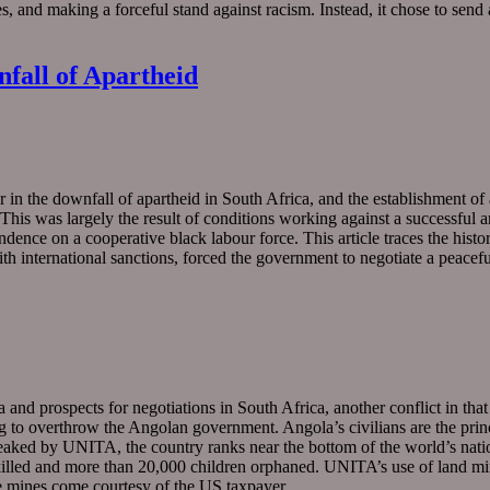
s, and making a forceful stand against racism. Instead, it chose to sen
nfall of Apartheid
 in the downfall of apartheid in South Africa, and the establishment of 
This was largely the result of conditions working against a successful 
ce on a cooperative black labour force. This article traces the history o
ith international sanctions, forced the government to negotiate a peacefu
and prospects for negotiations in South Africa, another conflict in that
 overthrow the Angolan government. Angola’s civilians are the principal
 wreaked by UNITA, the country ranks near the bottom of the world’s natio
illed and more than 20,000 children orphaned. UNITA’s use of land mi
ese mines come courtesy of the US taxpayer…