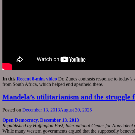
In this
Recent 8-min. video
Dr. Zunes contrasts response to today’s 
from South Africa, which helped end apartheid there.
Mandela’s utilitarianism and the struggle f
Posted on
December 13, 2013
August 30, 2025
Open Democracy, December 13, 2013
Republished by Huffington Post, International Center for Nonviolen
While many western governments argued that the supposedly benevolent