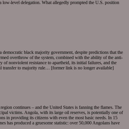
d a low-level delegation. What allegedly prompted the U.S. position
a democratic black majority government, despite predictions that the
armed overthrow of the system, combined with the ability of the anti-
f nonviolent resistance to apartheid, its initial failures, and the
l transfer to majority rule… [former link is no longer available]
 region continues – and the United States is fanning the flames. The
 victims. Angola, with its large oil reserves, is potentially one of
ns in providing its citizens with even the most basic needs. In 15
nes has produced a gruesome statistic: over 50,000 Angolans have