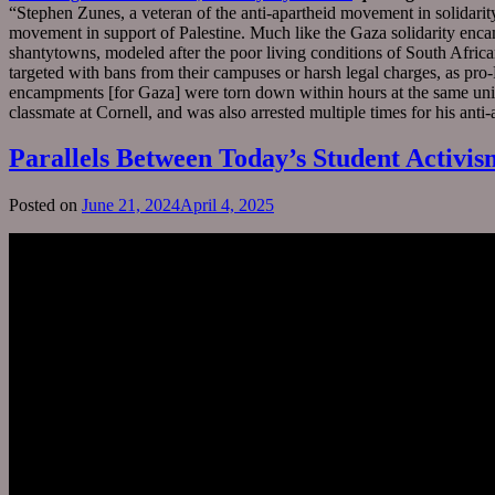
“Stephen Zunes, a veteran of the anti-apartheid movement in solidarit
movement in support of Palestine. Much like the Gaza solidarity enc
shantytowns, modeled after the poor living conditions of South Afri
targeted with bans from their campuses or harsh legal charges, as pro
encampments [for Gaza] were torn down within hours at the same unive
classmate at Cornell, and was also arrested multiple times for his anti
Parallels Between Today’s Student Activis
Posted on
June 21, 2024
April 4, 2025