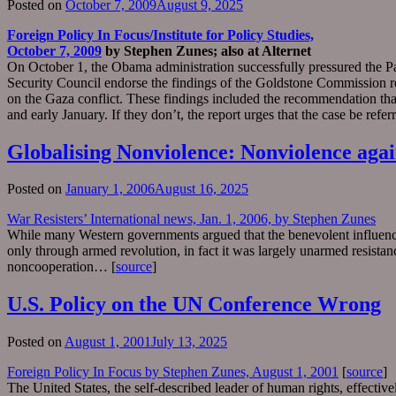
Posted on
October 7, 2009
August 9, 2025
Foreign Policy In Focus/Institute for Policy Studies,
October 7, 2009
by Stephen Zunes; also at Alternet
On October 1, the Obama administration successfully pressured the 
Security Council endorse the findings of the Goldstone Commission re
on the Gaza conflict. These findings included the recommendation that
and early January. If they don’t, the report urges that the case be refe
Globalising Nonviolence: Nonviolence again
Posted on
January 1, 2006
August 16, 2025
War Resisters’ International news, Jan. 1, 2006, by Stephen Zunes
While many Western governments argued that the benevolent influence 
only through armed revolution, in fact it was largely unarmed resista
noncooperation… [
source
]
U.S. Policy on the UN Conference Wrong
Posted on
August 1, 2001
July 13, 2025
Foreign Policy In Focus by Stephen Zunes, August 1, 2001
[
source
]
The United States, the self-described leader of human rights, effecti