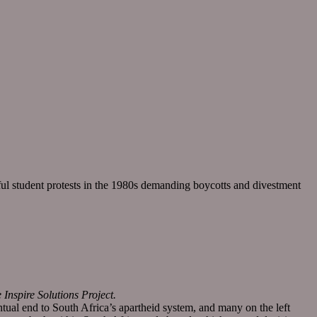
sful student protests in the 1980s demanding boycotts and divestment
nspire Solutions Project.
tual end to South Africa’s apartheid system, and many on the left