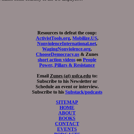
Resources to defeat the coup:
ActivistTools.org
,
Mobilize.US
,
NonviolenceInternational.net
,
WagingNonviolence.org
,
ChooseDemocracy.us
& Zunes
short action videos
on
People
Power, Pillars & Resistance
Email
Zunes (at) usfca.edu
to:
Subscribe to his Newsletter or
Schedule an event or interview.
Subscribe to his
Substack/podcasts
SITEMAP
HOME
ABOUT
BOOKS
CONTACT
EVENTS