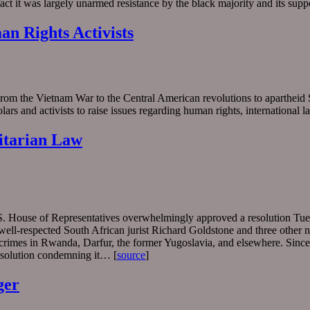
act it was largely unarmed resistance by the black majority and its sup
an Rights Activists
m the Vietnam War to the Central American revolutions to apartheid Sou
ars and activists to raise issues regarding human rights, international
itarian Law
U.S. House of Representatives overwhelmingly approved a resolution Tue
well-respected South African jurist Richard Goldstone and three other 
r crimes in Rwanda, Darfur, the former Yugoslavia, and elsewhere. Sinc
esolution condemning it… [
source
]
ger