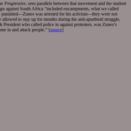
he Progressive
, sees parallels between that movement and the student
aign against South Africa “included encampments, what we called
ere punished—Zunes was arrested for his activism—they were not
 allowed to stay up for months during the anti-apartheid struggle,
President who called police in against protesters, was Zunes’s
ome in and attack people.” [
source
]