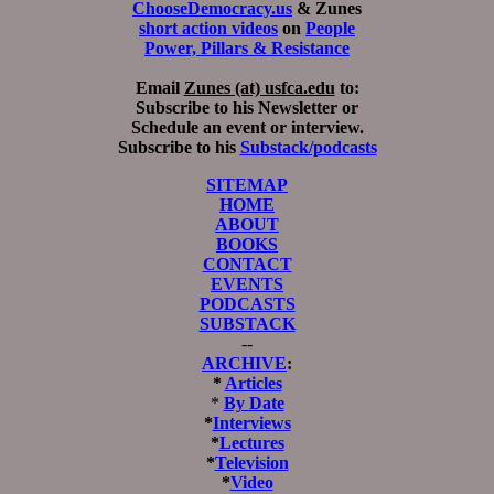
ChooseDemocracy.us
& Zunes
short action videos
on
People
Power, Pillars & Resistance
Email
Zunes (at) usfca.edu
to:
Subscribe to his Newsletter or
Schedule an event or interview.
Subscribe to his
Substack/podcasts
SITEMAP
HOME
ABOUT
BOOKS
CONTACT
EVENTS
PODCASTS
SUBSTACK
--
ARCHIVE
:
*
Articles
*
By Date
*
Interviews
*
Lectures
*
Television
*
Video