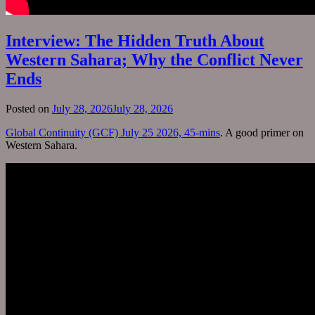
Interview: The Hidden Truth About
Western Sahara; Why the Conflict Never
Ends
Posted on
July 28, 2026
July 28, 2026
Global Continuity (GCF) July 25 2026, 45-mins
. A good primer on
Western Sahara.