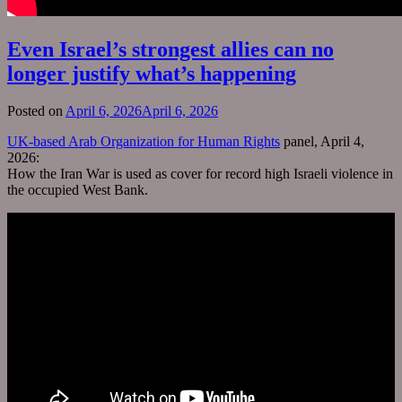
Even Israel’s strongest allies can no
longer justify what’s happening
Posted on
April 6, 2026
April 6, 2026
UK-based Arab Organization for Human Rights
panel, April 4,
2026:
How the Iran War is used as cover for record high Israeli violence in
the occupied West Bank.