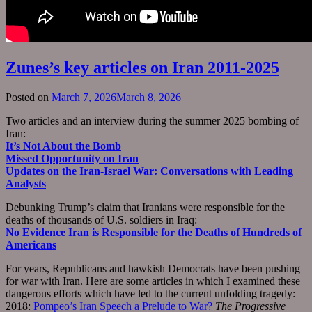
Zunes’s key articles on Iran 2011-2025
Posted on
March 7, 2026
March 8, 2026
Two articles and an interview during the summer 2025 bombing of
Iran:
It’s Not About the Bomb
Missed Opportunity on Iran
Updates on the Iran-Israel War: Conversations with Leading
Analysts
Debunking Trump’s claim that Iranians were responsible for the
deaths of thousands of U.S. soldiers in Iraq:
No Evidence Iran is Responsible for the Deaths of Hundreds of
Americans
For years, Republicans and hawkish Democrats have been pushing
for war with Iran. Here are some articles in which I examined these
dangerous efforts which have led to the current unfolding tragedy:
2018:
Pompeo’s Iran Speech a Prelude to War?
The Progressive