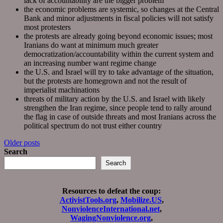
lack of accountability are the bigger problem
the economic problems are systemic, so changes at the Central
Bank and minor adjustments in fiscal policies will not satisfy
most protesters
the protests are already going beyond economic issues; most
Iranians do want at minimum much greater
democratization/accountability within the current system and
an increasing number want regime change
the U.S. and Israel will try to take advantage of the situation,
but the protests are homegrown and not the result of
imperialist machinations
threats of military action by the U.S. and Israel with likely
strengthen the Iran regime, since people tend to rally around
the flag in case of outside threats and most Iranians across the
political spectrum do not trust either country
Posts
Older posts
Search
navigation
Search
Resources to defeat the coup:
ActivistTools.org
,
Mobilize.US
,
NonviolenceInternational.net
,
WagingNonviolence.org
,