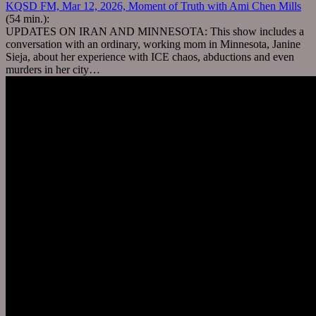
KQSD FM, Mar 12, 2026, Moment of Truth with Ami Chen Mills
(54 min.):
UPDATES ON IRAN AND MINNESOTA: This show includes a
conversation with an ordinary, working mom in Minnesota, Janine
Sieja, about her experience with ICE chaos, abductions and even
murders in her city…