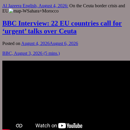
Al Jazeera English, August 4, 2026:
On the Ceuta border crisis and
EU
BBC Interview: 22 EU countries call for
‘urgent’ talks over Ceuta
Posted on
August 4, 2026
August 6, 2026
BBC, August 3, 2026 (5 mins.)