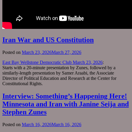
Iran War and US Constitution
Posted on
March 23, 2026
March 27, 2026
East Bay Wellstone Democratic Club March 23, 2026
:
Starts with a 20-minute presentation by Zunes, followed by a
similarly-length presentation by Samer Araabi, the Associate
Director of Political Education and Research at the Center for
Constitutional Rights.
Interview: Something’s Happening Here!
Minnesota and Iran with Janine Seija and
Stephen Zunes
Posted on
March 16, 2026
March 16, 2026