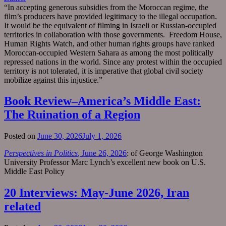
“In accepting generous subsidies from the Moroccan regime, the
film’s producers have provided legitimacy to the illegal occupation.
It would be the equivalent of filming in Israeli or Russian-occupied
territories in collaboration with those governments. Freedom House,
Human Rights Watch, and other human rights groups have ranked
Moroccan-occupied Western Sahara as among the most politically
repressed nations in the world. Since any protest within the occupied
territory is not tolerated, it is imperative that global civil society
mobilize against this injustice.”
Book Review–America’s Middle East:
The Ruination of a Region
Posted on
June 30, 2026
July 1, 2026
Perspectives in Politics
, June 26, 2026
: of George Washington
University Professor Marc Lynch’s excellent new book on U.S.
Middle East Policy
20 Interviews: May-June 2026, Iran
related