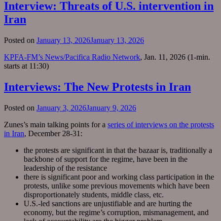
Interview: Threats of U.S. intervention in
Iran
Posted on
January 13, 2026
January 13, 2026
KPFA-FM’s News/Pacifica Radio Network
, Jan. 11, 2026 (1-min.
starts at 11:30)
Interviews: The New Protests in Iran
Posted on
January 3, 2026
January 9, 2026
Zunes’s main talking points for a
series of interviews on the protests
in Iran
, December 28-31:
the protests are significant in that the bazaar is, traditionally a
backbone of support for the regime, have been in the
leadership of the resistance
there is significant poor and working class participation in the
protests, unlike some previous movements which have been
disproportionately students, middle class, etc.
U.S.-led sanctions are unjustifiable and are hurting the
economy, but the regime’s corruption, mismanagement, and