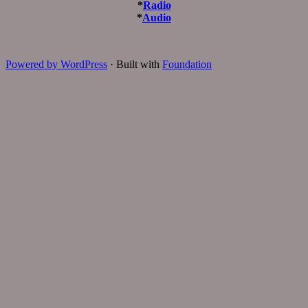
*
Radio
*
Audio
Powered by WordPress
·
Built with
Foundation