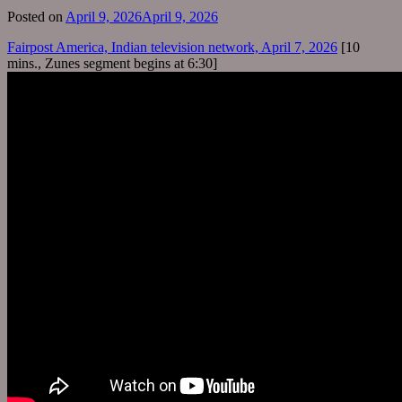
Posted on
April 9, 2026
April 9, 2026
Fairpost America, Indian television network, April 7, 2026
[10
mins., Zunes segment begins at 6:30]