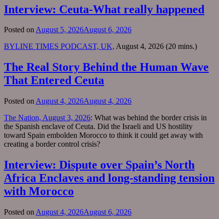
Interview: Ceuta-What really happened
Posted on
August 5, 2026
August 6, 2026
BYLINE TIMES PODCAST, UK,
August 4, 2026 (20 mins.)
The Real Story Behind the Human Wave
That Entered Ceuta
Posted on
August 4, 2026
August 4, 2026
The Nation, August 3, 2026
: What was behind the border crisis in
the Spanish enclave of Ceuta. Did the Israeli and US hostility
toward Spain embolden Morocco to think it could get away with
creating a border control crisis?
Interview: Dispute over Spain’s North
Africa Enclaves and long-standing tension
with Morocco
Posted on
August 4, 2026
August 6, 2026