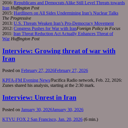
2016:
Republicans and Democrats Alike Still Level Threats towards
Iran
Huffington Post
2015:
Hardliners on All Sides Undermining Iran’s Nuclear Talks
The Progressive
2013:
U.S. Threats Weaken Iran’s Pro-Democracy Movement
2012:
Congress Pushes for War with Iran
Foreign Policy in Focus
2011:
Iran Threat Reduction Act Actually Enhances Threat of
War
Huffington Post
Interview: Growing threat of war with
Iran
Posted on
February 27, 2026
February 27, 2026
KPFA-FM Evening News
/Pacifica Radio network, Feb. 22, 2026:
Zunes shared his analysis, starting at the 2:30 mark.
Interview: Unrest in Iran
Posted on
January 30, 2026
January 30, 2026
KTVU FOX 2 San Francisco, Jan. 20, 2026
(6 min.)