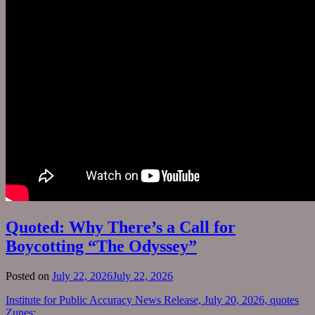
Quoted: Why There’s a Call for
Boycotting “The Odyssey”
Posted on
July 22, 2026
July 22, 2026
Institute for Public Accuracy News Release, July 20, 2026, quotes
Zunes: