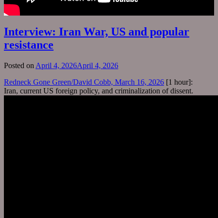
Interview: Iran War, US and popular
resistance
Posted on
April 4, 2026
April 4, 2026
Redneck Gone Green/David Cobb, March 16, 2026
[1 hour]:
Iran, current US foreign policy, and criminalization of dissent.