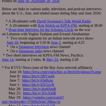
Posted on
June 30, 2026
June 30, 2026
Below are links to various radio, television, and podcast interviews
about the U.S., Iran, and related issues during May and June 2026:
* A 28-minutes with
David Swanson’s Talk World Radio
* A 20-minutes with
Kris Welch on KPFA-FM
, starting at 38:40
*
Hour-long interview for the Scholars Circle
on the war
on Lebanon with Yeghia Tashjian and Ervand Abrahamian
* Two recent segments for an Indian network news show:
June 18
, beginning at 5:20 &
June 2
, starting at 4:25
* On a
Singapore television
news channel
* On a
Singapore radio
news channel
* Two short interviews on KPFA-FM News, Pacifica:
June 14
, starting at 2 mins. &
May 24
, starting 2:28
* For KTVU News (one of the Bay Area network affiliates):
June 18:
https://ktvu.com/video/fmc-sv3bvh10vi4mon19.amp
June 8:
https://bit.ly/3RVvpr6
June 7:
https://bit.ly/43n9zze
June 1:
https://bit.ly/43UizvR
May 28:
https://bit.ly/4egHjmR
May 25:
https://bit.ly/3QcXklR
May 19:
https://youtube.com/watch?
app=desktop&v=J7tH8nNmCJI&ra=m
May 13:
https://bit.ly/43p5U3R