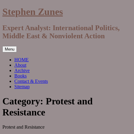
Skip
Stephen Zunes
to
content
Expert Analyst: International Politics,
Middle East & Nonviolent Action
Menu
HOME
About
Archive
Books
Contact & Events
Sitemap
Category:
Protest and
Resistance
Protest and Resistance