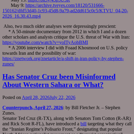
May 9:
https://archive.tveyes.com/18120/531666-
150162/dfd53d40-1c93-45d8-9a79-ad2dd615c0c5/KTVU_04-20-
2026_16.30.43.mp4
Also, two much older analyses were depressingly prescient:
* A 50-minute documentary from 2012 in which I and a dozen
other scholars and analysts critique the U.S. threat of War with Iran:
https://youtube.com/watch?v=yoITyAobBMI
* A 2006 interview I did with Foaad Khosmood on U.S. policy
towards Iran and the possibility of war:
https://znetwork.org/znetarticle/a-shift-in-iran-policy-by-stephen-
zunes/
Has Senator Cruz been Misinformed
About Western Sahara or What?
Posted on
April 28, 2026
July 22, 2026
Counterpunch, April 27, 2026
: by Bill Fletcher Jr. – Stephen
Zunes.
Senator Ted Cruz (R-TX), along with Senators Tom Cotton (R-AR)
and Rick Scott R-FL), have introduced a
bill
targeting what they call
the “Iranian Regime’s Polisario Front,” designating that popular