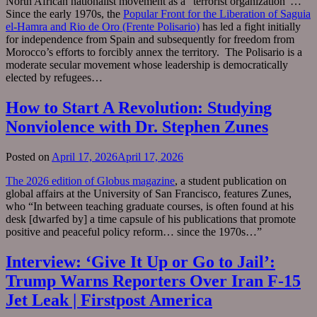
North African nationalist movement as a “terrorist organization”…
Since the early 1970s, the
Popular Front for the Liberation of Saguia
el-Hamra and Rio de Oro (Frente Polisario)
has led a fight initially
for independence from Spain and subsequently for freedom from
Morocco’s efforts to forcibly annex the territory. The Polisario is a
moderate secular movement whose leadership is democratically
elected by refugees…
How to Start A Revolution: Studying
Nonviolence with Dr. Stephen Zunes
Posted on
April 17, 2026
April 17, 2026
The 2026 edition of Globus magazine
, a student publication on
global affairs at the University of San Francisco, features Zunes,
who “In between teaching graduate courses, is often found at his
desk [dwarfed by] a time capsule of his publications that promote
positive and peaceful policy reform… since the 1970s…”
Interview: ‘Give It Up or Go to Jail’:
Trump Warns Reporters Over Iran F-15
Jet Leak | Firstpost America