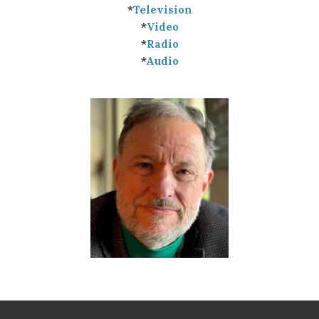
*
Television
*
Video
*
Radio
*
Audio