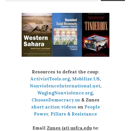
Resources to defeat the coup:
ActivistTools.org
,
Mobilize.US
,
NonviolenceInternational.net
,
WagingNonviolence.org
,
ChooseDemocracy.us
& Zunes
short action videos
on
People
Power, Pillars & Resistance
Email
Zunes (at) usfca.edu
to: