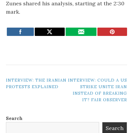
Zunes shared his analysis, starting at the 2:30
mark.
POST
INTERVIEW: THE IRANIAN
INTERVIEW: COULD A US
PROTESTS EXPLAINED
STRIKE UNITE IRAN
NAVIGATION
INSTEAD OF BREAKING
IT? FAIR OBSERVER
Search
Search