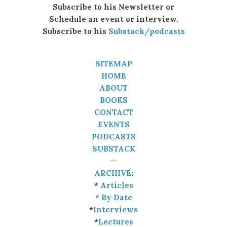
Subscribe to his Newsletter or
Schedule an event or interview.
Subscribe to his
Substack/podcasts
SITEMAP
HOME
ABOUT
BOOKS
CONTACT
EVENTS
PODCASTS
SUBSTACK
--
ARCHIVE
:
*
Articles
*
By Date
*
Interviews
*
Lectures