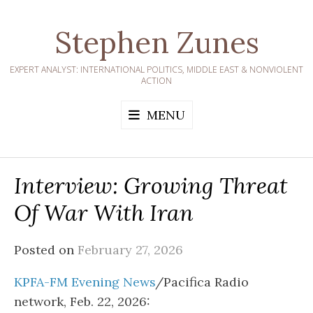
Skip
to
Stephen Zunes
content
EXPERT ANALYST: INTERNATIONAL POLITICS, MIDDLE EAST & NONVIOLENT
ACTION
MENU
Interview: Growing Threat
Of War With Iran
Posted on
February 27, 2026
KPFA-FM Evening News
/Pacifica Radio
network, Feb. 22, 2026: