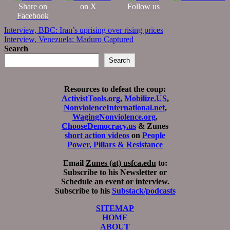
Share on
on X
Follow us
Facebook
Post
Interview, BBC: Iran’s uprising over rising prices
Interview, Venezuela: Maduro Captured
navigation
Search
Search
Resources to defeat the coup:
ActivistTools.org
,
Mobilize.US
,
NonviolenceInternational.net
,
WagingNonviolence.org
,
ChooseDemocracy.us
& Zunes
short action videos
on
People
Power, Pillars & Resistance
Email
Zunes (at) usfca.edu
to:
Subscribe to his Newsletter or
Schedule an event or interview.
Subscribe to his
Substack/podcasts
SITEMAP
HOME
ABOUT