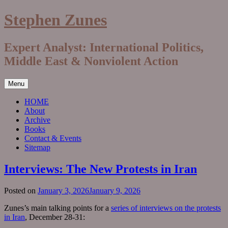
Skip
Stephen Zunes
to
content
Expert Analyst: International Politics,
Middle East & Nonviolent Action
Menu
HOME
About
Archive
Books
Contact & Events
Sitemap
Interviews: The New Protests in Iran
Posted on
January 3, 2026
January 9, 2026
Zunes’s main talking points for a
series of interviews on the protests
in Iran
, December 28-31: