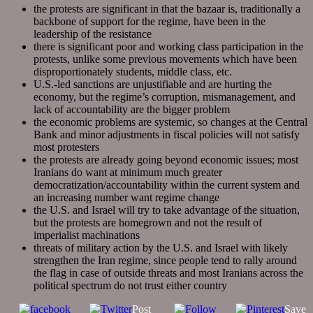
the protests are significant in that the bazaar is, traditionally a
backbone of support for the regime, have been in the
leadership of the resistance
there is significant poor and working class participation in the
protests, unlike some previous movements which have been
disproportionately students, middle class, etc.
U.S.-led sanctions are unjustifiable and are hurting the
economy, but the regime’s corruption, mismanagement, and
lack of accountability are the bigger problem
the economic problems are systemic, so changes at the Central
Bank and minor adjustments in fiscal policies will not satisfy
most protesters
the protests are already going beyond economic issues; most
Iranians do want at minimum much greater
democratization/accountability within the current system and
an increasing number want regime change
the U.S. and Israel will try to take advantage of the situation,
but the protests are homegrown and not the result of
imperialist machinations
threats of military action by the U.S. and Israel with likely
strengthen the Iran regime, since people tend to rally around
the flag in case of outside threats and most Iranians across the
political spectrum do not trust either country
Post
Save