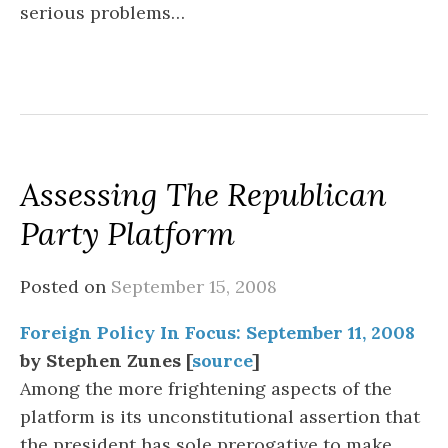
serious problems…
Assessing The Republican
Party Platform
Posted on
September 15, 2008
Foreign Policy In Focus: September 11, 2008
by Stephen Zunes [
source
]
Among the more frightening aspects of the
platform is its unconstitutional assertion that
the president has sole prerogative to make