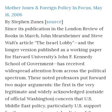
Mother Jones & Foreign Policy In Focus, May
18, 2006
By Stephen Zunes [
source
]
Since its publication in the London Review of
Books in March, John Mearsheimer and Steve
Walt’s article “The Israel Lobby”—and the
longer version published as a working paper
for Harvard University’s John F. Kennedy
School of Government—has received
widespread attention from across the political
spectrum. These noted professors put forward
two major arguments: the first is the very
legitimate and widely acknowledged (outside
of official Washington) concern that U.S.
Middle East policy, particularly U.S. support