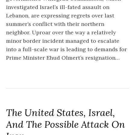
investigated Israel’s ill-fated assault on
Lebanon, are expressing regrets over last
summer’s conflict with their northern
neighbor. Uproar over the way a relatively
minor border incident managed to escalate
into a full-scale war is leading to demands for
Prime Minister Ehud Olmert’s resignation…
The United States, Israel,
And The Possible Attack On