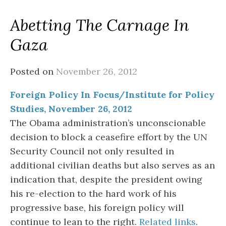
Abetting The Carnage In
Gaza
Posted on
November 26, 2012
Foreign Policy In Focus/Institute for Policy
Studies, November 26, 2012
The Obama administration’s unconscionable
decision to block a ceasefire effort by the UN
Security Council not only resulted in
additional civilian deaths but also serves as an
indication that, despite the president owing
his re-election to the hard work of his
progressive base, his foreign policy will
continue to lean to the right.
Related links
.