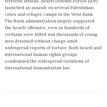
terrorist attacks, Israeli Defense Forces (IDF)
launched an assault on several Palestinian
cities and refugee camps in the West Bank.
The Bush administration largely supported
the Israeli offensive, even as hundreds of
civilians were killed and thousands of young
men detained without charge amid
widespread reports of torture. Both Israeli and
international human rights groups
condemned the widespread violations of
international humanitarian law.