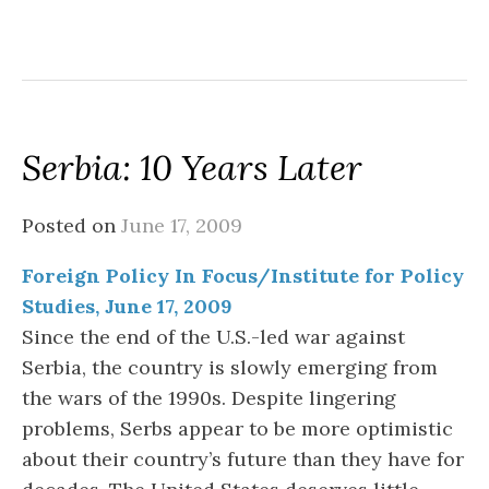
Serbia: 10 Years Later
Posted on
June 17, 2009
Foreign Policy In Focus/Institute for Policy
Studies, June 17, 2009
Since the end of the U.S.-led war against
Serbia, the country is slowly emerging from
the wars of the 1990s. Despite lingering
problems, Serbs appear to be more optimistic
about their country’s future than they have for