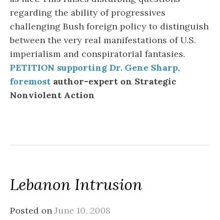
regarding the ability of progressives
challenging Bush foreign policy to distinguish
between the very real manifestations of U.S.
imperialism and conspiratorial fantasies.
PETITION supporting Dr. Gene Sharp,
foremost
author-expert on Strategic
Nonviolent Action
Lebanon Intrusion
Posted on
June 10, 2008