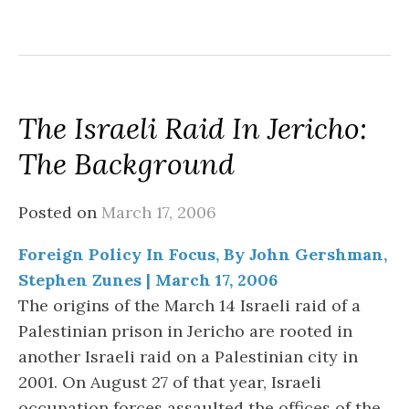
The Israeli Raid In Jericho:
The Background
Posted on
March 17, 2006
Foreign Policy In Focus, By John Gershman,
Stephen Zunes | March 17, 2006
The origins of the March 14 Israeli raid of a
Palestinian prison in Jericho are rooted in
another Israeli raid on a Palestinian city in
2001. On August 27 of that year, Israeli
occupation forces assaulted the offices of the