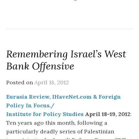
Remembering Israel’s West
Bank Offensive
Posted on
April 18, 2012
Eurasia Review, IHaveNet.com & Foreign
Policy In Focus./
Institute for Policy Studies
April 18-19, 2012
:
Ten years ago this month, following a
particularly deadly series of Palestinian