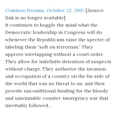
Common Dreams, October 22, 2007
[Source
link is no longer available]
It continues to boggle the mind what the
Democratic leadership in Congress will do
whenever the Republicans raise the specter of
labeling them “soft on terrorism.” They
approve wiretapping without a court order.
They allow for indefinite detention of suspects
without charge. They authorize the invasion
and occupation of a country on the far side of
the world that was no threat to us, and then
provide unconditional funding for the bloody
and unwinnable counter-insurgency war that
inevitably followed…