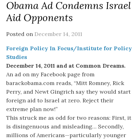
Obama Ad Condemns Israel
Aid Opponents
Posted on
December 14, 2011
Foreign Policy In Focus/Institute for Policy
Studies
December 14, 2011 and at Common Dreams.
An ad on my Facebook page from
barackobama.com reads, “Mitt Romney, Rick
Perry, and Newt Gingrich say they would start
foreign aid to Israel at zero. Reject their
extreme plan now!”
This struck me as odd for two reasons: First, it
is disingenuous and misleading… Secondly,
millions of Americans—particularly younger