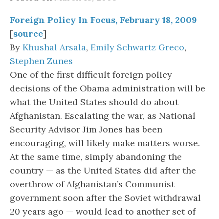
Foreign Policy In Focus, February 18, 2009
[
source
]
By
Khushal Arsala
,
Emily Schwartz Greco
,
Stephen Zunes
One of the first difficult foreign policy
decisions of the Obama administration will be
what the United States should do about
Afghanistan. Escalating the war, as National
Security Advisor Jim Jones has been
encouraging, will likely make matters worse.
At the same time, simply abandoning the
country — as the United States did after the
overthrow of Afghanistan’s Communist
government soon after the Soviet withdrawal
20 years ago — would lead to another set of