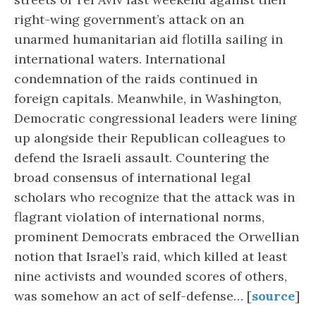
right-wing government’s attack on an
unarmed humanitarian aid flotilla sailing in
international waters. International
condemnation of the raids continued in
foreign capitals. Meanwhile, in Washington,
Democratic congressional leaders were lining
up alongside their Republican colleagues to
defend the Israeli assault. Countering the
broad consensus of international legal
scholars who recognize that the attack was in
flagrant violation of international norms,
prominent Democrats embraced the Orwellian
notion that Israel’s raid, which killed at least
nine activists and wounded scores of others,
was somehow an act of self-defense… [
source
]