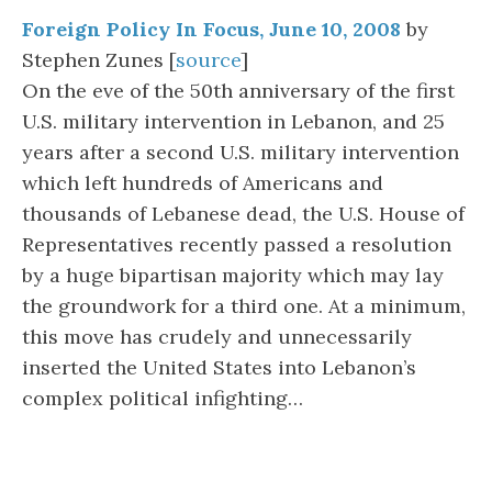
Foreign Policy In Focus, June 10, 2008
by
Stephen Zunes [
source
]
On the eve of the 50th anniversary of the first
U.S. military intervention in Lebanon, and 25
years after a second U.S. military intervention
which left hundreds of Americans and
thousands of Lebanese dead, the U.S. House of
Representatives recently passed a resolution
by a huge bipartisan majority which may lay
the groundwork for a third one. At a minimum,
this move has crudely and unnecessarily
inserted the United States into Lebanon’s
complex political infighting…