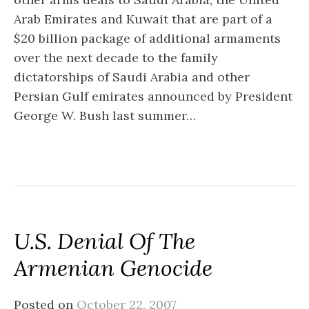
Arab Emirates and Kuwait that are part of a
$20 billion package of additional armaments
over the next decade to the family
dictatorships of Saudi Arabia and other
Persian Gulf emirates announced by President
George W. Bush last summer…
U.S. Denial Of The
Armenian Genocide
Posted on
October 22, 2007