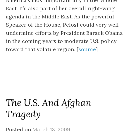
America’s most important ally in the Middle
East. It’s also part of her overall right-wing
agenda in the Middle East. As the powerful
Speaker of the House, Pelosi could very well
undermine efforts by President Barack Obama
in the coming years to moderate U.S. policy
toward that volatile region. [
source
]
The U.S. And Afghan
Tragedy
Posted on
March 18, 2009