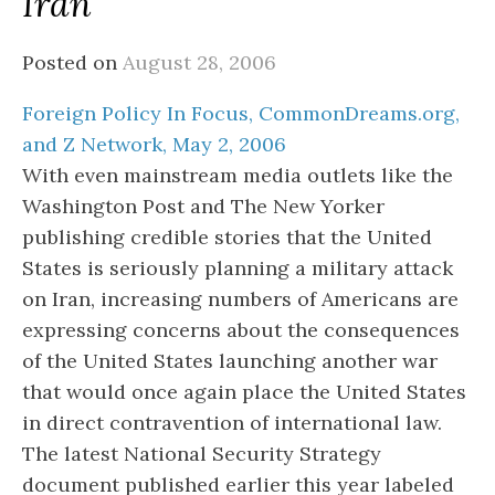
Iran
Posted on
August 28, 2006
Foreign Policy In Focus, CommonDreams.org,
and Z Network, May 2, 2006
With even mainstream media outlets like the
Washington Post and The New Yorker
publishing credible stories that the United
States is seriously planning a military attack
on Iran, increasing numbers of Americans are
expressing concerns about the consequences
of the United States launching another war
that would once again place the United States
in direct contravention of international law.
The latest National Security Strategy
document published earlier this year labeled