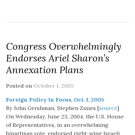
Congress Overwhelmingly
Endorses Ariel Sharon’s
Annexation Plans
Posted on
October 1, 2005
Foreign Policy In Focus, Oct. 1, 2005
By John Gershman, Stephen Zunes [
source
]
On Wednesday, June 23, 2004, the U.S. House
of Representatives, in an overwhelming
bipartisan vote, endorsed right-wing Israeli