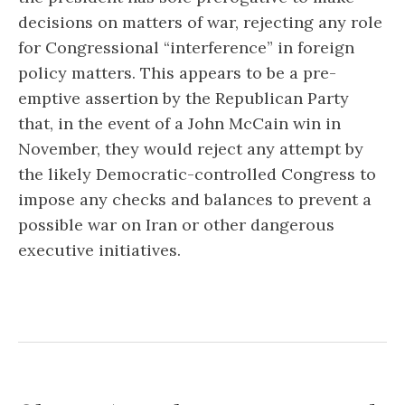
decisions on matters of war, rejecting any role
for Congressional “interference” in foreign
policy matters. This appears to be a pre-
emptive assertion by the Republican Party
that, in the event of a John McCain win in
November, they would reject any attempt by
the likely Democratic-controlled Congress to
impose any checks and balances to prevent a
possible war on Iran or other dangerous
executive initiatives.