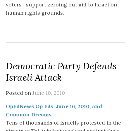
voters—support zeroing out aid to Israel on
human rights grounds.
Democratic Party Defends
Israeli Attack
Posted on
June 10, 2010
OpEdNews Op Eds, June 16, 2010, and
Common Dreams
Tens of thousands of Israelis protested in the
streets of Tel Aviv last weekend against their