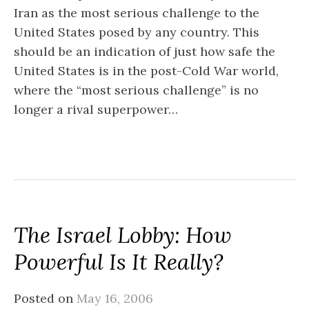
Iran as the most serious challenge to the
United States posed by any country. This
should be an indication of just how safe the
United States is in the post-Cold War world,
where the “most serious challenge” is no
longer a rival superpower…
The Israel Lobby: How
Powerful Is It Really?
Posted on
May 16, 2006