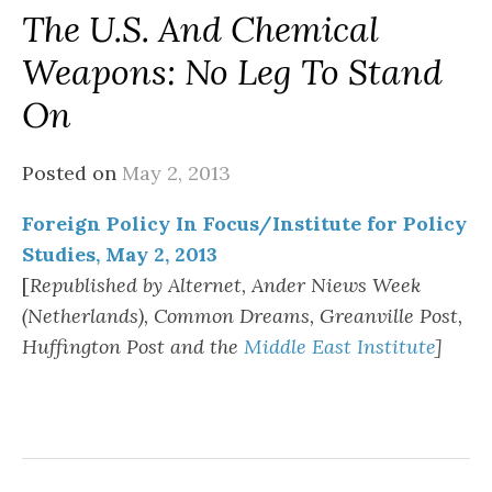
The U.S. And Chemical
Weapons: No Leg To Stand
On
Posted on
May 2, 2013
Foreign Policy In Focus/Institute for Policy
Studies, May 2, 2013
[
Republished by Alternet, Ander Niews Week
(Netherlands), Common Dreams, Greanville Post,
Huffington Post and the
Middle East Institute
]