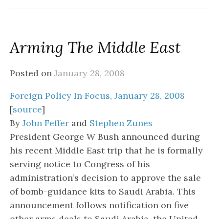
Arming The Middle East
Posted on
January 28, 2008
Foreign Policy In Focus, January 28, 2008
[
source
]
By
John Feffer
and
Stephen Zunes
President George W Bush announced during
his recent Middle East trip that he is formally
serving notice to Congress of his
administration’s decision to approve the sale
of bomb-guidance kits to Saudi Arabia. This
announcement follows notification on five
other arms deals to Saudi Arabia, the United