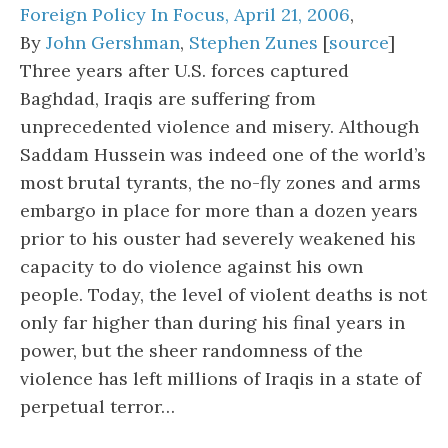
Foreign Policy In Focus, April 21, 2006
,
By
John Gershman
,
Stephen Zunes
[
source
]
Three years after U.S. forces captured
Baghdad, Iraqis are suffering from
unprecedented violence and misery. Although
Saddam Hussein was indeed one of the world’s
most brutal tyrants, the no-fly zones and arms
embargo in place for more than a dozen years
prior to his ouster had severely weakened his
capacity to do violence against his own
people. Today, the level of violent deaths is not
only far higher than during his final years in
power, but the sheer randomness of the
violence has left millions of Iraqis in a state of
perpetual terror…