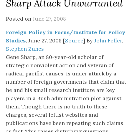
Sharp Attack Unwarranted
Posted on
June 27, 2008
Foreign Policy in Focus/Institute for Policy
Studies
, June 27, 2008 [
Source
] By
John Feffer
,
Stephen Zunes
Gene Sharp, an 80-year-old scholar of
strategic nonviolent action and veteran of
radical pacifist causes, is under attack by a
number of foreign governments that claim that
he and his small research institute are key
players in a Bush administration plot against
them. Though there is no truth to these
charges, several leftist websites and
publications have been repeating such claims
as fact. This raises disturbing questions