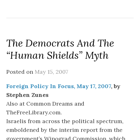
The Democrats And The
“Human Shields” Myth
Posted on
May 15, 2007
Foreign Policy In Focus, May 17, 2007
, by
Stephen Zunes
Also at Common Dreams and
TheFreeLibrary.com.
Israelis from across the political spectrum,
emboldened by the interim report from the
government’s Winograd Commission, which