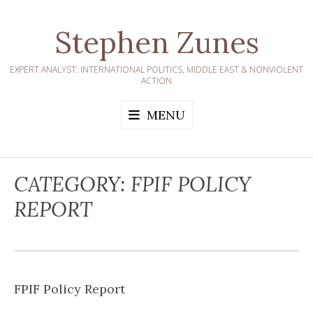
Skip
to
Stephen Zunes
content
EXPERT ANALYST: INTERNATIONAL POLITICS, MIDDLE EAST & NONVIOLENT
ACTION
MENU
CATEGORY:
FPIF POLICY
REPORT
FPIF Policy Report