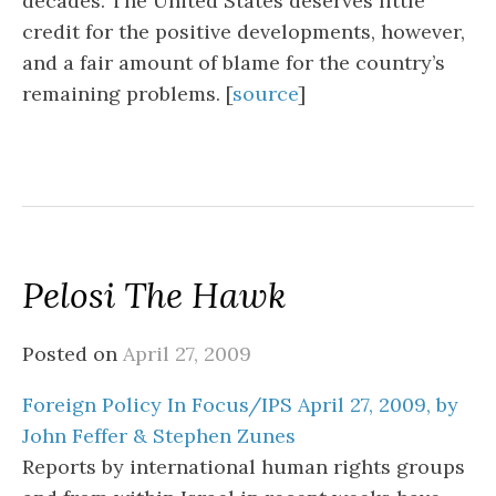
decades. The United States deserves little
credit for the positive developments, however,
and a fair amount of blame for the country’s
remaining problems. [
source
]
Pelosi The Hawk
Posted on
April 27, 2009
Foreign Policy In Focus/IPS April 27, 2009, by
John Feffer & Stephen Zunes
Reports by international human rights groups