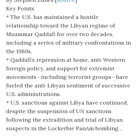
Key Points
* The U.S. has maintained a hostile
relationship toward the Libyan regime of
Muammar Qaddafi for over two decades,
including a series of military confrontations in
the 1980s.
* Qaddafi’s repression at home, anti-Western
foreign policy, and support for extremist
movements—including terrorist groups—have
fueled the anti-Libyan sentiment of successive
U.S. administrations.
* U.S. sanctions against Libya have continued,
despite the suspension of UN sanctions
following the extradition and trial of Libyan
suspects in the Lockerbie PanAm bombing…