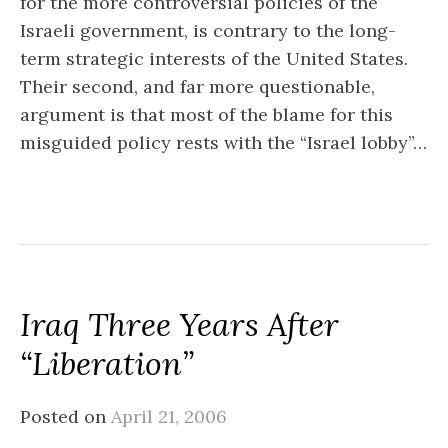
for the more controversial policies of the
Israeli government, is contrary to the long-
term strategic interests of the United States.
Their second, and far more questionable,
argument is that most of the blame for this
misguided policy rests with the “Israel lobby”…
Iraq Three Years After
“Liberation”
Posted on
April 21, 2006