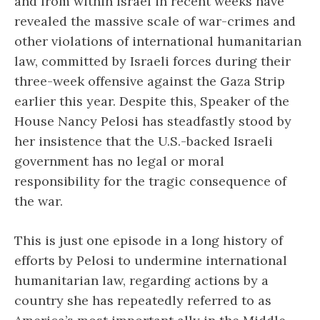
and from within Israel in recent weeks have
revealed the massive scale of war-crimes and
other violations of international humanitarian
law, committed by Israeli forces during their
three-week offensive against the Gaza Strip
earlier this year. Despite this, Speaker of the
House Nancy Pelosi has steadfastly stood by
her insistence that the U.S.-backed Israeli
government has no legal or moral
responsibility for the tragic consequence of
the war.
This is just one episode in a long history of
efforts by Pelosi to undermine international
humanitarian law, regarding actions by a
country she has repeatedly referred to as