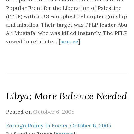
Popular Front for the Liberation of Palestine
(PFLP) with a U.S.-supplied helicopter gunship
and missiles. Their target was PFLP leader Abu
Ali Mustafa, who was killed instantly. The PFLP
vowed to retaliate… [
source
]
Libya: More Balance Needed
Posted on
October 6, 2005
Foreign Policy In Focus, October 6, 2005
By Stephen Zunes [
source
]