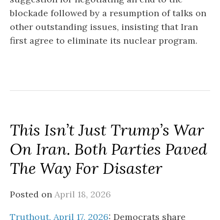
blockade followed by a resumption of talks on
other outstanding issues, insisting that Iran
first agree to eliminate its nuclear program.
This Isn’t Just Trump’s War
On Iran. Both Parties Paved
The Way For Disaster
Posted on
April 18, 2026
Truthout, April 17, 2026
: Democrats share