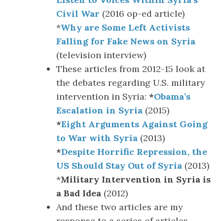
Civil War
(2016 op-ed article)
*
Why are Some Left Activists
Falling for Fake News on Syria
(television interview)
These articles from 2012-15 look at
the debates regarding U.S. military
intervention in Syria:
*
Obama’s
Escalation in Syria
(2015)
*
Eight Arguments Against Going
to War with Syria
(2013)
*
Despite Horrific Repression, the
US Should Stay Out of Syria
(2013)
*
Military Intervention in Syria is
a Bad Idea
(2012)
And these two articles are my
response to a series of articles