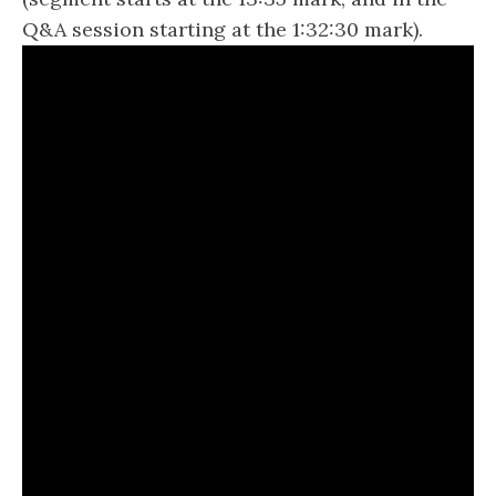
Q&A session starting at the 1:32:30 mark).