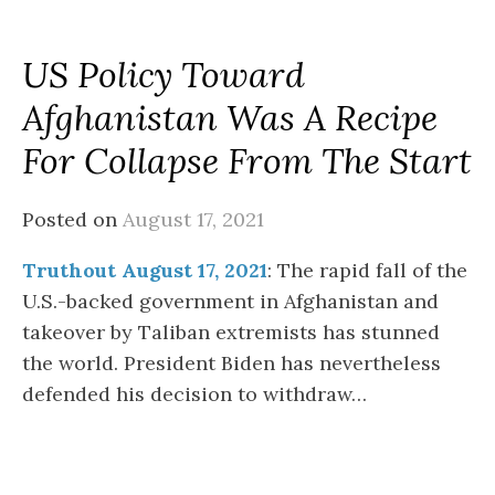
US Policy Toward
Afghanistan Was A Recipe
For Collapse From The Start
Posted on
August 17, 2021
Truthout August 17, 2021
: The rapid fall of the
U.S.-backed government in Afghanistan and
takeover by Taliban extremists has stunned
the world. President Biden has nevertheless
defended his decision to withdraw…