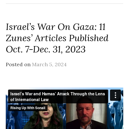
Israel’s War On Gaza: 11
Zunes’ Articles Published
Oct. 7-Dec. 31, 2023
Posted on
March 5, 2024