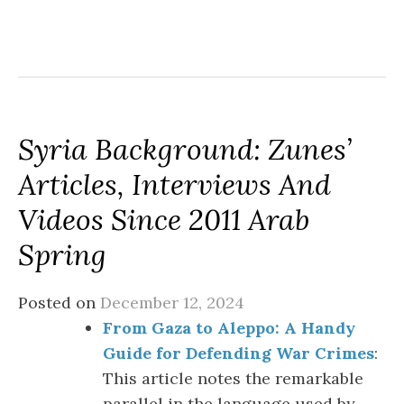
Syria Background: Zunes’
Articles, Interviews And
Videos Since 2011 Arab
Spring
Posted on
December 12, 2024
From Gaza to Aleppo: A Handy
Guide for Defending War Crimes
:
This article notes the remarkable
parallel in the language used by