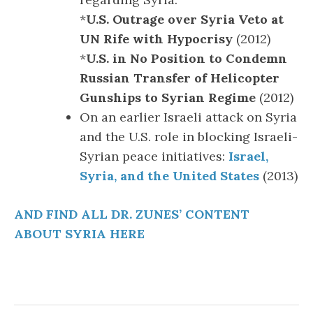
*
U.S. Outrage over Syria Veto at
UN Rife with Hypocrisy
(2012)
*
U.S. in No Position to Condemn
Russian Transfer of Helicopter
Gunships to Syrian Regime
(2012)
On an earlier Israeli attack on Syria
and the U.S. role in blocking Israeli-
Syrian peace initiatives:
Israel,
Syria, and the United States
(2013)
AND FIND ALL DR. ZUNES’ CONTENT
ABOUT SYRIA HERE