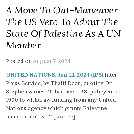
A Move To Out-Maneuver
The US Veto To Admit The
State Of Palestine As A UN
Member
Posted on
August 7, 2024
UNITED NATIONS, Jun 21, 2024 (IPS)
Inter
Press Service, by Thalif Deen, quoting Dr.
Stephen Zunes: “It has been U.S. policy since
1990 to withdraw funding from any United
Nations agency which grants Palestine
member status…'” [
source
]