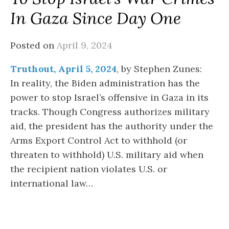
In Gaza Since Day One
Posted on
April 9, 2024
Truthout, April 5, 2024
, by Stephen Zunes:
In reality, the Biden administration has the
power to stop Israel’s offensive in Gaza in its
tracks. Though Congress authorizes military
aid, the president has the authority under the
Arms Export Control Act to withhold (or
threaten to withhold) U.S. military aid when
the recipient nation violates U.S. or
international law…