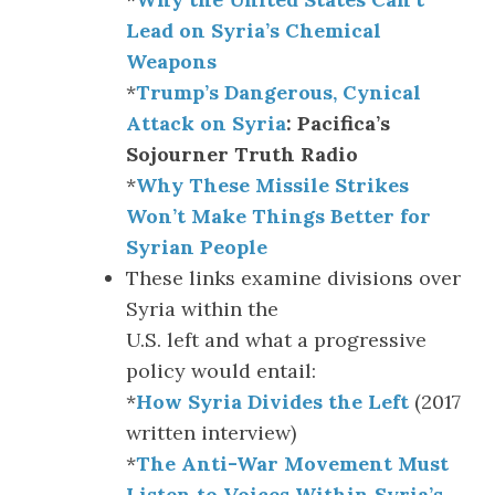
Lead on Syria’s Chemical
Weapons
*
Trump’s Dangerous, Cynical
Attack on Syria
: Pacifica’s
Sojourner Truth Radio
*
Why These Missile Strikes
Won’t Make Things Better for
Syrian People
These links examine divisions over
Syria within the
U.S. left and what a progressive
policy would entail:
*
How Syria Divides the Left
(2017
written interview)
*
The Anti-War Movement Must
Listen to Voices Within Syria’s