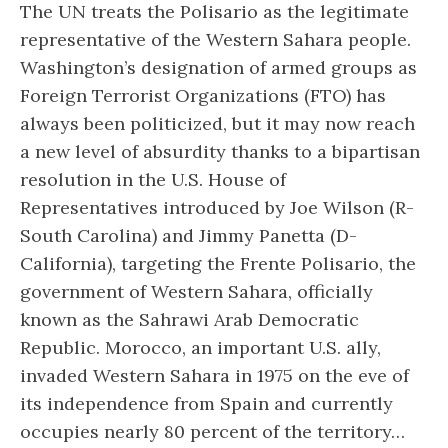
The UN treats the Polisario as the legitimate
representative of the Western Sahara people.
Washington’s designation of armed groups as
Foreign Terrorist Organizations (FTO) has
always been politicized, but it may now reach
a new level of absurdity thanks to a bipartisan
resolution in the U.S. House of
Representatives introduced by Joe Wilson (R-
South Carolina) and Jimmy Panetta (D-
California), targeting the Frente Polisario, the
government of Western Sahara, officially
known as the Sahrawi Arab Democratic
Republic. Morocco, an important U.S. ally,
invaded Western Sahara in 1975 on the eve of
its independence from Spain and currently
occupies nearly 80 percent of the territory…