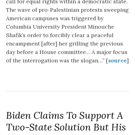
call for equal rights within a democratic state.
The wave of pro-Palestinian protests sweeping
American campuses was triggered by
Columbia University President Minouche
Shafik’s order to forcibly clear a peaceful
encampment [after] her grilling the previous
day before a House committee… A major focus
of the interrogation was the slogan…” [
source
]
Biden Claims To Support A
Two-State Solution But His