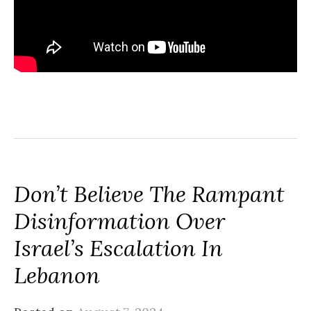
Don’t Believe The Rampant
Disinformation Over
Israel’s Escalation In
Lebanon