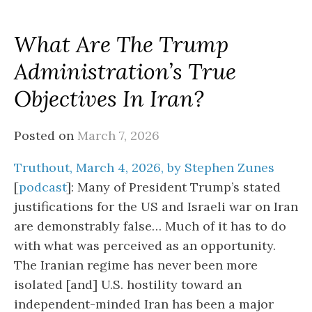
What Are The Trump
Administration’s True
Objectives In Iran?
Posted on
March 7, 2026
Truthout, March 4, 2026, by Stephen Zunes
[
podcast
]: Many of President Trump’s stated
justifications for the US and Israeli war on Iran
are demonstrably false… Much of it has to do
with what was perceived as an opportunity.
The Iranian regime has never been more
isolated [and] U.S. hostility toward an
independent-minded Iran has been a major