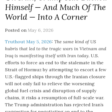
Himself — And Much Of The
World — Into A Corner
Posted on
May 6, 2026
Truthout May 5, 2026
:
The same kind of US
hubris that led to the tragic wars in Vietnam and
Iraq is manifesting itself with Iran today.
U.S.
efforts to force an end to the stalemate in the
Strait of Hormuz by attempting to escort a few
U.S.-flagged ships through the Iranian closure
will not only fail to relieve the worsening
global fuel crisis and disruption of supply
chains, it risks a resumption of full-scale war.
The Trump administration has rejected Iran’s
suggestion for negotiating an end to the