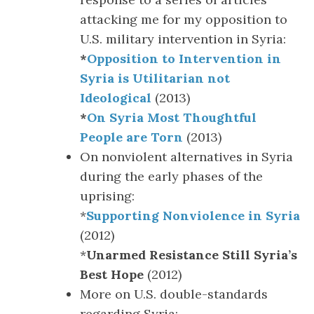
attacking me for my opposition to
U.S. military intervention in Syria:
*
Opposition to Intervention in
Syria is Utilitarian not
Ideological
(2013)
*
On Syria Most Thoughtful
People are Torn
(2013)
On nonviolent alternatives in Syria
during the early phases of the
uprising:
*
Supporting Nonviolence in Syria
(2012)
*
Unarmed Resistance Still Syria’s
Best Hope
(2012)
More on U.S. double-standards
regarding Syria: