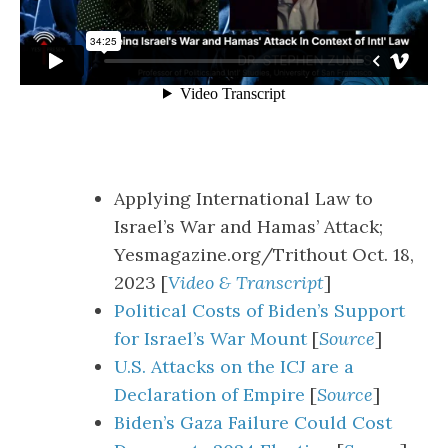
Applying International Law to
Israel’s War and Hamas’ Attack;
Yesmagazine.org/Trithout Oct. 18,
2023 [
Video & Transcript
]
Political Costs of Biden’s Support
for Israel’s War Mount
[
Source
]
U.S. Attacks on the ICJ are a
Declaration of Empire
[
Source
]
Biden’s Gaza Failure Could Cost