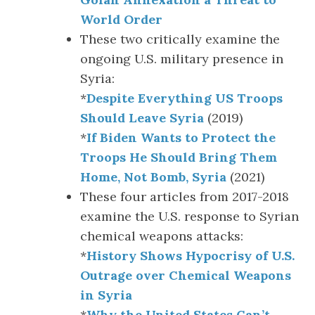
World Order
These two critically examine the
ongoing U.S. military presence in
Syria:
*
Despite Everything US Troops
Should Leave Syria
(2019)
*
If Biden Wants to Protect the
Troops He Should Bring Them
Home, Not Bomb, Syria
(2021)
These four articles from 2017-2018
examine the U.S. response to Syrian
chemical weapons attacks:
*
History Shows Hypocrisy of U.S.
Outrage over Chemical Weapons
in Syria
*
Why the United States Can’t