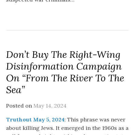
Don’t Buy The Right-Wing
Disinformation Campaign
On “From The River To The
Sea”
Posted on
May 14, 2024
Truthout May 5, 2024
: This phrase was never
about killing Jews. It emerged in the 1960s as a