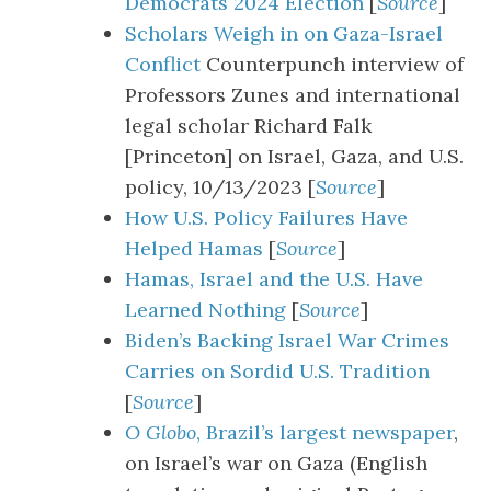
Democrats 2024 Election
[
Source
]
Scholars Weigh in on Gaza-Israel
Conflict
Counterpunch interview of
Professors Zunes and international
legal scholar Richard Falk
[Princeton] on Israel, Gaza, and U.S.
policy, 10/13/2023 [
Source
]
How U.S. Policy Failures Have
Helped Hamas
[
Source
]
Hamas, Israel and the U.S. Have
Learned Nothing
[
Source
]
Biden’s Backing Israel War Crimes
Carries on Sordid U.S. Tradition
[
Source
]
O Globo
, Brazil’s largest newspaper
,
on Israel’s war on Gaza (English