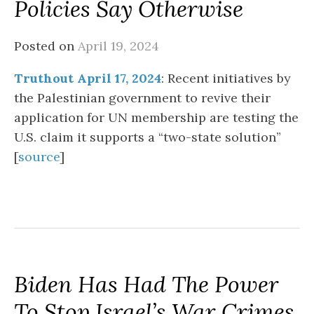
Policies Say Otherwise
Posted on
April 19, 2024
Truthout April 17, 2024
: Recent initiatives by
the Palestinian government to revive their
application for UN membership are testing the
U.S. claim it supports a “two-state solution”
[
source
]
Biden Has Had The Power
To Stop Israel’s War Crimes