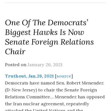
One Of The Democrats’
Biggest Hawks Is Now
Senate Foreign Relations
Chair
Posted on
January 26, 2021
Truthout, Jan.26, 2021
[
source
]
Democrats have named Sen. Robert Menendez
(D-New Jersey) to chair the Senate Foreign
Relations Committee… Menendez has opposed
the Iran nuclear agreement, repeatedly
attacked the United Nations and the