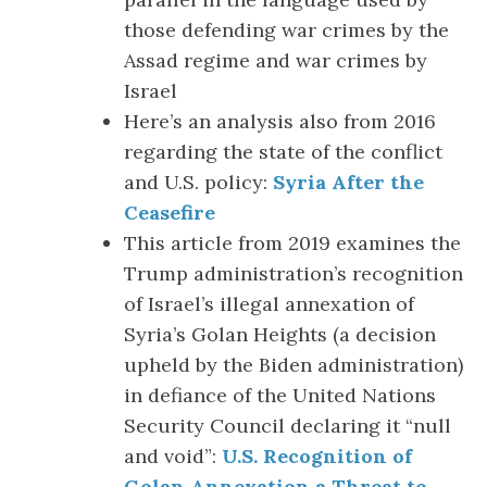
those defending war crimes by the
Assad regime and war crimes by
Israel
Here’s an analysis also from 2016
regarding the state of the conflict
and U.S. policy:
Syria After the
Ceasefire
This article from 2019 examines the
Trump administration’s recognition
of Israel’s illegal annexation of
Syria’s Golan Heights (a decision
upheld by the Biden administration)
in defiance of the United Nations
Security Council declaring it “null
and void”:
U.S. Recognition of
Golan Annexation a Threat to