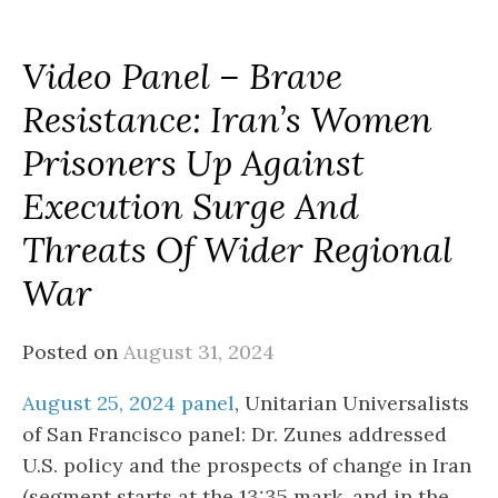
Video Panel – Brave
Resistance: Iran’s Women
Prisoners Up Against
Execution Surge And
Threats Of Wider Regional
War
Posted on
August 31, 2024
August 25, 2024 panel
, Unitarian Universalists
of San Francisco panel: Dr. Zunes addressed
U.S. policy and the prospects of change in Iran
(segment starts at the 13:35 mark, and in the