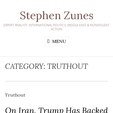
Skip
to
Stephen Zunes
content
EXPERT ANALYST: INTERNATIONAL POLITICS, MIDDLE EAST & NONVIOLENT
ACTION
MENU
CATEGORY:
TRUTHOUT
Truthout
On Iran, Trump Has Backed