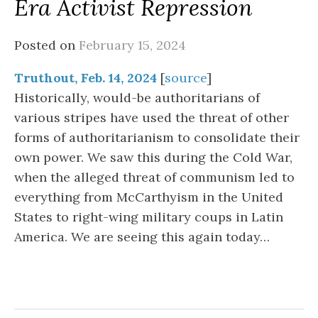
Era Activist Repression
Posted on
February 15, 2024
Truthout, Feb. 14, 2024
[
source
]
Historically, would-be authoritarians of
various stripes have used the threat of other
forms of authoritarianism to consolidate their
own power. We saw this during the Cold War,
when the alleged threat of communism led to
everything from McCarthyism in the United
States to right-wing military coups in Latin
America. We are seeing this again today…