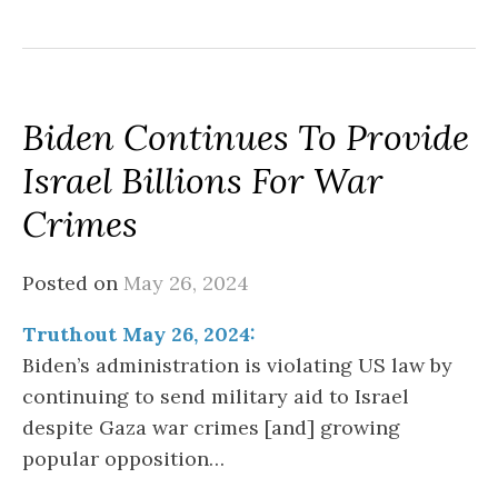
Biden Continues To Provide
Israel Billions For War
Crimes
Posted on
May 26, 2024
Truthout May 26, 2024:
Biden’s administration is violating US law by
continuing to send military aid to Israel
despite Gaza war crimes [and] growing
popular opposition…