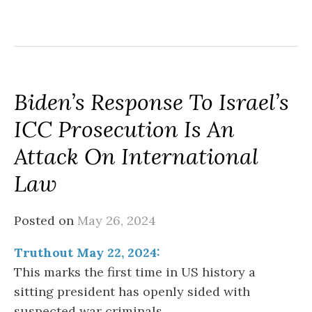
Biden’s Response To Israel’s
ICC Prosecution Is An
Attack On International
Law
Posted on
May 26, 2024
Truthout May 22, 2024:
This marks the first time in US history a
sitting president has openly sided with
suspected war criminals…