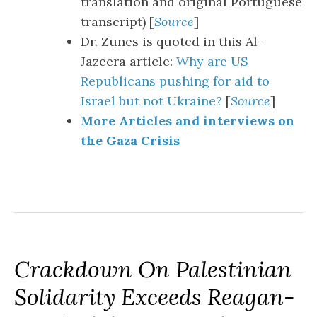
translation and original Portuguese
transcript) [
Source
]
Dr. Zunes is quoted in this Al-
Jazeera article:
Why are US
Republicans pushing for aid to
Israel but not Ukraine?
[
Source
]
More Articles and interviews on
the Gaza Crisis
Crackdown On Palestinian
Solidarity Exceeds Reagan-