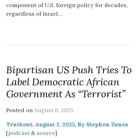
component of U.S. foreign policy for decades,
regardless of Israel…
Bipartisan US Push Tries To
Label Democratic African
Government As “Terrorist”
Posted on
August 6, 2025
Truthout, August 2, 2025, By Stephen Zunes
[
podcast
&
source
]