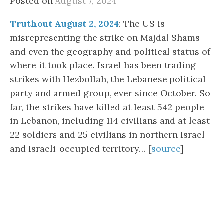
Posted on
August 7, 2024
Truthout August 2, 2024
: The US is
misrepresenting the strike on Majdal Shams
and even the geography and political status of
where it took place. Israel has been trading
strikes with Hezbollah, the Lebanese political
party and armed group, ever since October. So
far, the strikes have killed at least 542 people
in Lebanon, including 114 civilians and at least
22 soldiers and 25 civilians in northern Israel
and Israeli-occupied territory… [
source
]