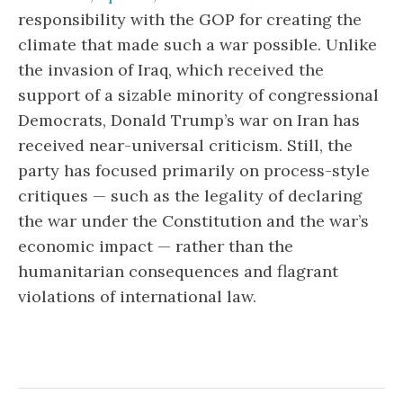
responsibility with the GOP for creating the
climate that made such a war possible. Unlike
the invasion of Iraq, which received the
support of a sizable minority of congressional
Democrats, Donald Trump’s war on Iran has
received near-universal criticism. Still, the
party has focused primarily on process-style
critiques — such as the legality of declaring
the war under the Constitution and the war’s
economic impact — rather than the
humanitarian consequences and flagrant
violations of international law.