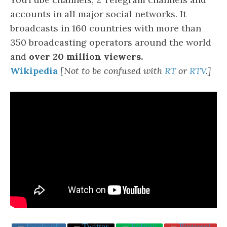
accounts in all major social networks. It
broadcasts in 160 countries with more than
350 broadcasting operators around the world
and
over 20 million viewers.
Wikipedia
[Not to be confused with
R
T
or
RTV
.]