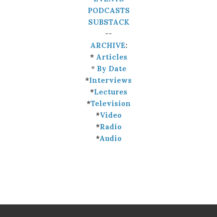
PODCASTS
SUBSTACK
--
ARCHIVE
:
*
Articles
*
By Date
*
Interviews
*
Lectures
*
Television
*
Video
*
Radio
*
Audio