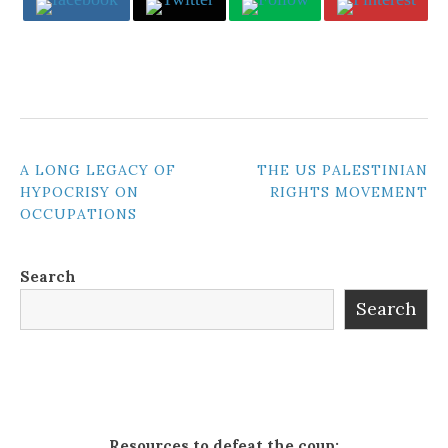
POST
A LONG LEGACY OF
THE US PALESTINIAN
HYPOCRISY ON
RIGHTS MOVEMENT
NAVIGATION
OCCUPATIONS
Search
Search
Resources to defeat the coup: