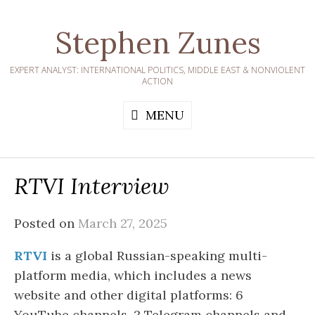
Skip
to
Stephen Zunes
content
EXPERT ANALYST: INTERNATIONAL POLITICS, MIDDLE EAST & NONVIOLENT
ACTION
MENU
RTVI Interview
Posted on
March 27, 2025
RTVI
is a global Russian-speaking multi-
platform media, which includes a news
website and other digital platforms: 6
YouTube channels, 2 Telegram channels and