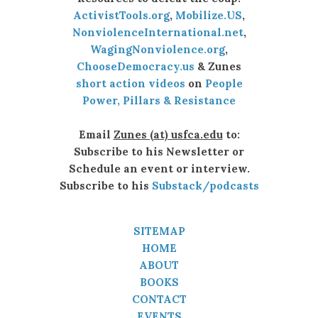
ActivistTools.org
,
Mobilize.US
,
NonviolenceInternational.net
,
WagingNonviolence.org
,
ChooseDemocracy.us
& Zunes
short action videos
on
People
Power, Pillars & Resistance
Email
Zunes (at) usfca.edu
to:
Subscribe to his Newsletter or
Schedule an event or interview.
Subscribe to his
Substack/podcasts
SITEMAP
HOME
ABOUT
BOOKS
CONTACT
EVENTS