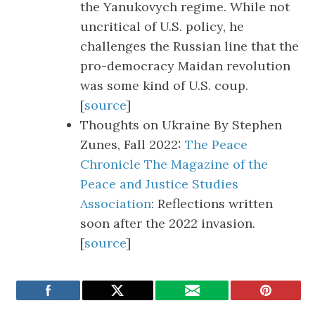
the Yanukovych regime. While not
uncritical of U.S. policy, he
challenges the Russian line that the
pro-democracy Maidan revolution
was some kind of U.S. coup.
[
source
]
Thoughts on Ukraine By Stephen
Zunes, Fall 2022:
The Peace
Chronicle The Magazine of the
Peace and Justice Studies
Association
: Reflections written
soon after the 2022 invasion.
[
source
]