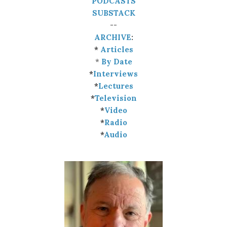
PODCASTS
SUBSTACK
--
ARCHIVE
:
*
Articles
*
By Date
*
Interviews
*
Lectures
*
Television
*
Video
*
Radio
*
Audio