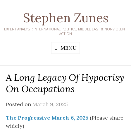
Skip
to
Stephen Zunes
content
EXPERT ANALYST: INTERNATIONAL POLITICS, MIDDLE EAST & NONVIOLENT
ACTION
MENU
A Long Legacy Of Hypocrisy
On Occupations
Posted on
March 9, 2025
The Progressive March 6, 2025
(Please share
widely)