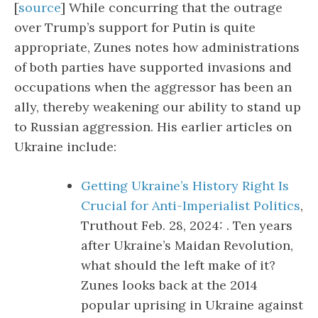
[
source
] While concurring that the outrage
over Trump’s support for Putin is quite
appropriate, Zunes notes how administrations
of both parties have supported invasions and
occupations when the aggressor has been an
ally, thereby weakening our ability to stand up
to Russian aggression. His earlier articles on
Ukraine include:
Getting Ukraine’s History Right Is
Crucial for Anti-Imperialist Politics
,
Truthout Feb. 28, 2024: . Ten years
after Ukraine’s Maidan Revolution,
what should the left make of it?
Zunes looks back at the 2014
popular uprising in Ukraine against