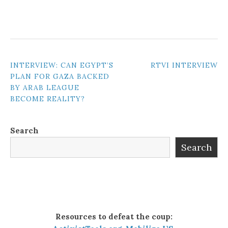
POST
INTERVIEW: CAN EGYPT’S
RTVI INTERVIEW
PLAN FOR GAZA BACKED
NAVIGATION
BY ARAB LEAGUE
BECOME REALITY?
Search
Search
Resources to defeat the coup: