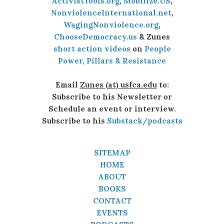
ActivistTools.org
,
Mobilize.US
,
NonviolenceInternational.net
,
WagingNonviolence.org
,
ChooseDemocracy.us
& Zunes
short action videos
on
People
Power, Pillars & Resistance
Email
Zunes (at) usfca.edu
to:
Subscribe to his Newsletter or
Schedule an event or interview.
Subscribe to his
Substack/podcasts
SITEMAP
HOME
ABOUT
BOOKS
CONTACT
EVENTS