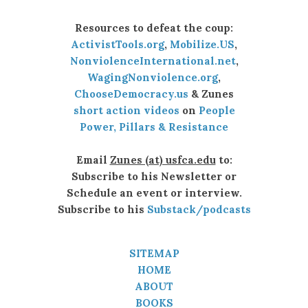
Resources to defeat the coup:
ActivistTools.org
,
Mobilize.US
,
NonviolenceInternational.net
,
WagingNonviolence.org
,
ChooseDemocracy.us
& Zunes
short action videos
on
People
Power, Pillars & Resistance
Email
Zunes (at) usfca.edu
to:
Subscribe to his Newsletter or
Schedule an event or interview.
Subscribe to his
Substack/podcasts
SITEMAP
HOME
ABOUT
BOOKS