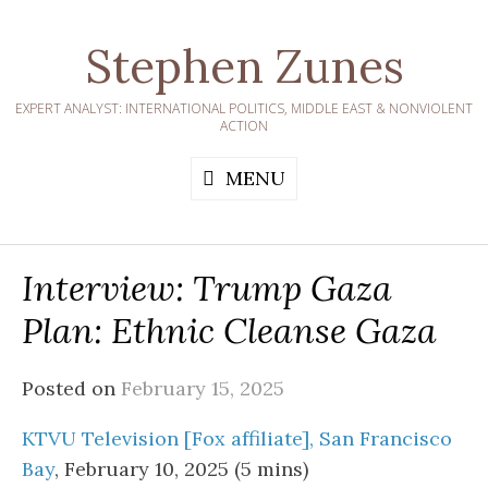
Skip
to
Stephen Zunes
content
EXPERT ANALYST: INTERNATIONAL POLITICS, MIDDLE EAST & NONVIOLENT
ACTION
MENU
Interview: Trump Gaza
Plan: Ethnic Cleanse Gaza
Posted on
February 15, 2025
KTVU Television [Fox affiliate], San Francisco
Bay
, February 10, 2025 (5 mins)