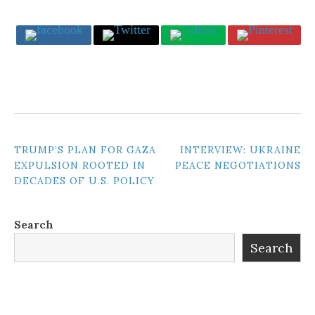
POST
TRUMP’S PLAN FOR GAZA
INTERVIEW: UKRAINE
EXPULSION ROOTED IN
PEACE NEGOTIATIONS
NAVIGATION
DECADES OF U.S. POLICY
Search
Search