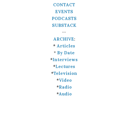
CONTACT
EVENTS
PODCASTS
SUBSTACK
--
ARCHIVE
:
*
Articles
*
By Date
*
Interviews
*
Lectures
*
Television
*
Video
*
Radio
*
Audio