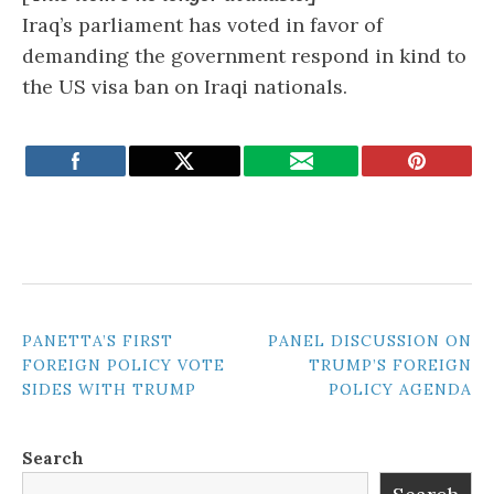
Iraq’s parliament has voted in favor of
demanding the government respond in kind to
the US visa ban on Iraqi nationals.
POST
PANETTA’S FIRST
PANEL DISCUSSION ON
FOREIGN POLICY VOTE
TRUMP’S FOREIGN
NAVIGATION
SIDES WITH TRUMP
POLICY AGENDA
Search