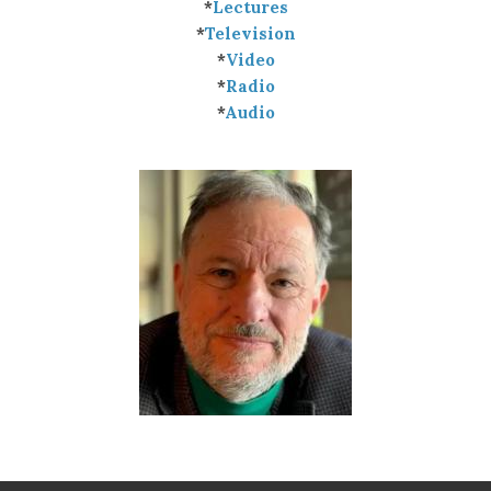
*
Lectures
*
Television
*
Video
*
Radio
*
Audio