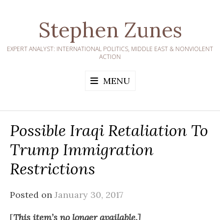
Skip
to
Stephen Zunes
content
EXPERT ANALYST: INTERNATIONAL POLITICS, MIDDLE EAST & NONVIOLENT
ACTION
MENU
Possible Iraqi Retaliation To
Trump Immigration
Restrictions
Posted on
January 30, 2017
[
This item’s no longer available.]