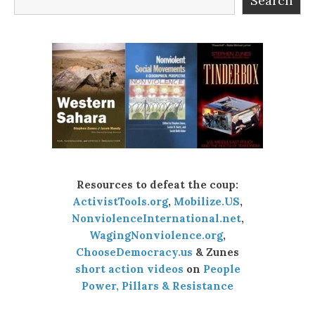
Search
Resources to defeat the coup:
ActivistTools.org
,
Mobilize.US
,
NonviolenceInternational.net
,
WagingNonviolence.org
,
ChooseDemocracy.us
& Zunes
short action videos
on
People
Power, Pillars & Resistance