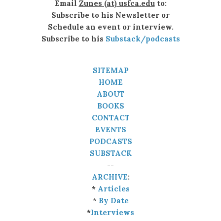
Email
Zunes (at) usfca.edu
to:
Subscribe to his Newsletter or
Schedule an event or interview.
Subscribe to his
Substack/podcasts
SITEMAP
HOME
ABOUT
BOOKS
CONTACT
EVENTS
PODCASTS
SUBSTACK
--
ARCHIVE
:
*
Articles
*
By Date
*
Interviews