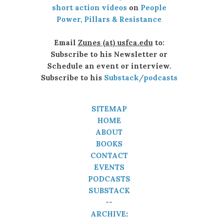
short action videos
on
People
Power, Pillars & Resistance
Email
Zunes (at) usfca.edu
to:
Subscribe to his Newsletter or
Schedule an event or interview.
Subscribe to his
Substack/podcasts
SITEMAP
HOME
ABOUT
BOOKS
CONTACT
EVENTS
PODCASTS
SUBSTACK
--
ARCHIVE
: