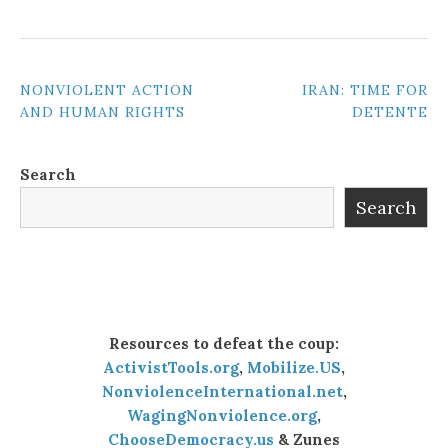
POST
NONVIOLENT ACTION
IRAN: TIME FOR
AND HUMAN RIGHTS
DETENTE
NAVIGATION
Search
Search
Resources to defeat the coup:
ActivistTools.org
,
Mobilize.US
,
NonviolenceInternational.net
,
WagingNonviolence.org
,
ChooseDemocracy.us
& Zunes