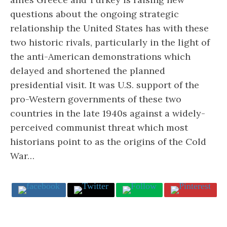
questions about the ongoing strategic
relationship the United States has with these
two historic rivals, particularly in the light of
the anti-American demonstrations which
delayed and shortened the planned
presidential visit. It was U.S. support of the
pro-Western governments of these two
countries in the late 1940s against a widely-
perceived communist threat which most
historians point to as the origins of the Cold
War…