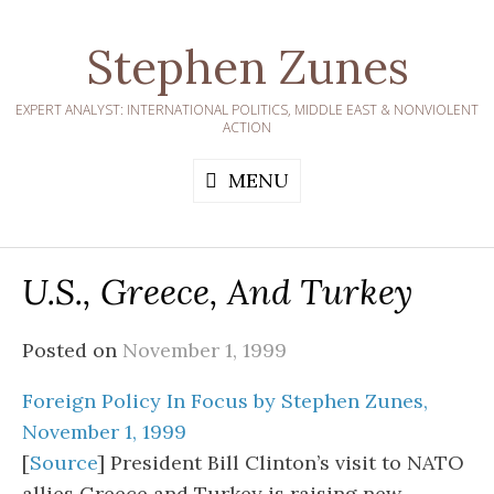
Skip
to
Stephen Zunes
content
EXPERT ANALYST: INTERNATIONAL POLITICS, MIDDLE EAST & NONVIOLENT
ACTION
MENU
U.S., Greece, And Turkey
Posted on
November 1, 1999
Foreign Policy In Focus by Stephen Zunes,
November 1, 1999
[
Source
] President Bill Clinton’s visit to NATO
allies Greece and Turkey is raising new