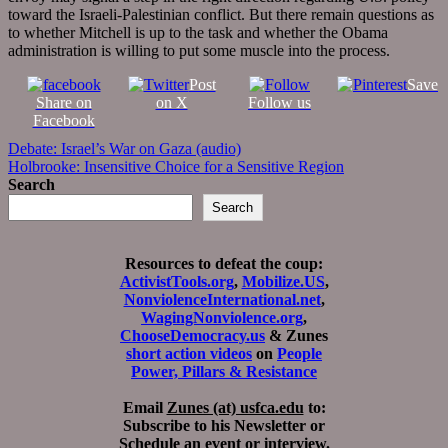
toward the Israeli-Palestinian conflict. But there remain questions as
to whether Mitchell is up to the task and whether the Obama
administration is willing to put some muscle into the process.
Post
Save
Share on
on X
Follow us
Facebook
Post
Debate: Israel’s War on Gaza (audio)
Holbrooke: Insensitive Choice for a Sensitive Region
navigation
Search
Search
Resources to defeat the coup:
ActivistTools.org
,
Mobilize.US
,
NonviolenceInternational.net
,
WagingNonviolence.org
,
ChooseDemocracy.us
& Zunes
short action videos
on
People
Power, Pillars & Resistance
Email
Zunes (at) usfca.edu
to:
Subscribe to his Newsletter or
Schedule an event or interview.