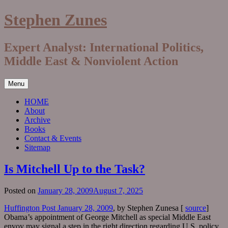
Skip
Stephen Zunes
to
content
Expert Analyst: International Politics,
Middle East & Nonviolent Action
Menu
HOME
About
Archive
Books
Contact & Events
Sitemap
Is Mitchell Up to the Task?
Posted on
January 28, 2009
August 7, 2025
Huffington Post January 28, 2009
, by Stephen Zunesa [
source
]
Obama’s appointment of George Mitchell as special Middle East
envoy may signal a step in the right direction regarding U.S. policy