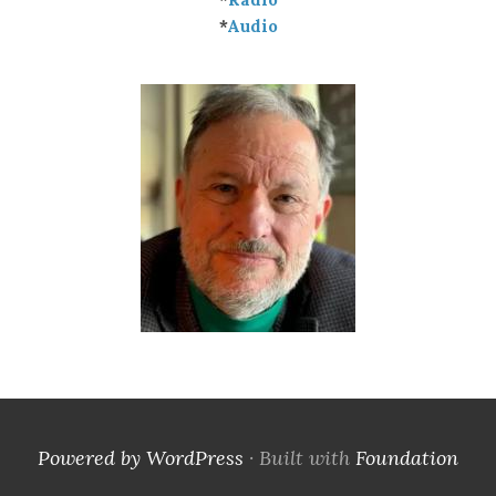
*
Audio
Powered by WordPress
·
Built with
Foundation