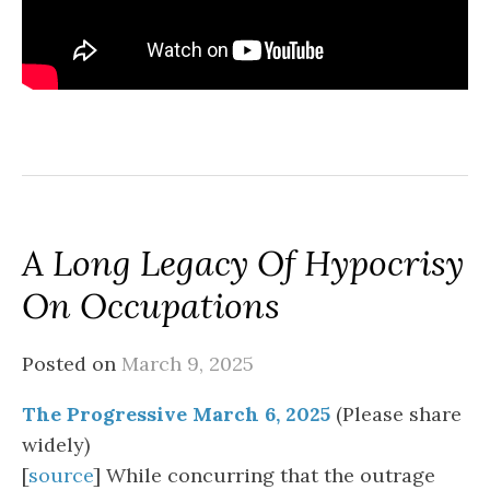
A Long Legacy Of Hypocrisy
On Occupations
Posted on
March 9, 2025
The Progressive March 6, 2025
(Please share
widely)
[
source
] While concurring that the outrage