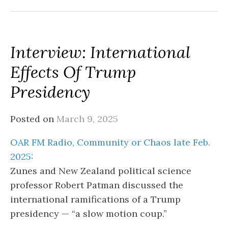
Interview: International
Effects Of Trump
Presidency
Posted on
March 9, 2025
OAR FM Radio, Community or Chaos late Feb.
2025:
Zunes and New Zealand political science
professor Robert Patman discussed the
international ramifications of a Trump
presidency — “a slow motion coup.”