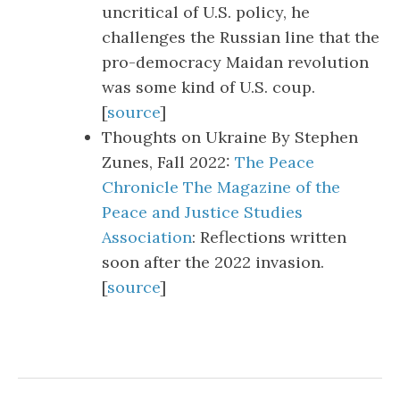
uncritical of U.S. policy, he
challenges the Russian line that the
pro-democracy Maidan revolution
was some kind of U.S. coup.
[
source
]
Thoughts on Ukraine By Stephen
Zunes, Fall 2022:
The Peace
Chronicle The Magazine of the
Peace and Justice Studies
Association
: Reflections written
soon after the 2022 invasion.
[
source
]