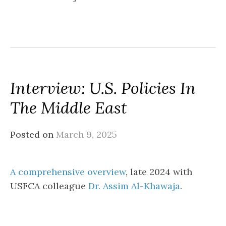
Interview: U.S. Policies In
The Middle East
Posted on
March 9, 2025
A comprehensive overview
, late 2024 with
USFCA colleague
Dr. Assim Al-Khawaja
.