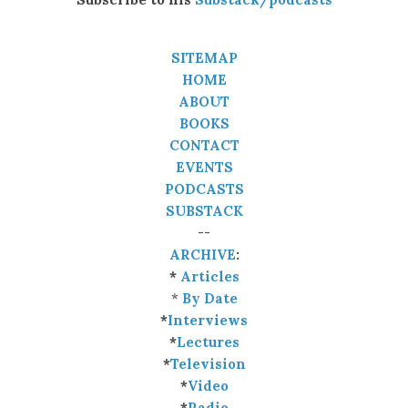
SITEMAP
HOME
ABOUT
BOOKS
CONTACT
EVENTS
PODCASTS
SUBSTACK
--
ARCHIVE
:
*
Articles
*
By Date
*
Interviews
*
Lectures
*
Television
*
Video
*
Radio