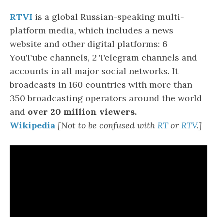
RTVI
is a global Russian-speaking multi-
platform media, which includes a news
website and other digital platforms: 6
YouTube channels, 2 Telegram channels and
accounts in all major social networks. It
broadcasts in 160 countries with more than
350 broadcasting operators around the world
and
over 20 million viewers.
Wikipedia
[Not to be confused with
R
T
or
RTV
.]