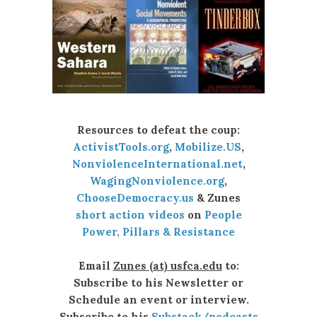
Resources to defeat the coup:
ActivistTools.org
,
Mobilize.US
,
NonviolenceInternational.net
,
WagingNonviolence.org
,
ChooseDemocracy.us
& Zunes
short action videos
on
People
Power, Pillars & Resistance
Email
Zunes (at) usfca.edu
to:
Subscribe to his Newsletter or
Schedule an event or interview.
Subscribe to his
Substack/podcasts