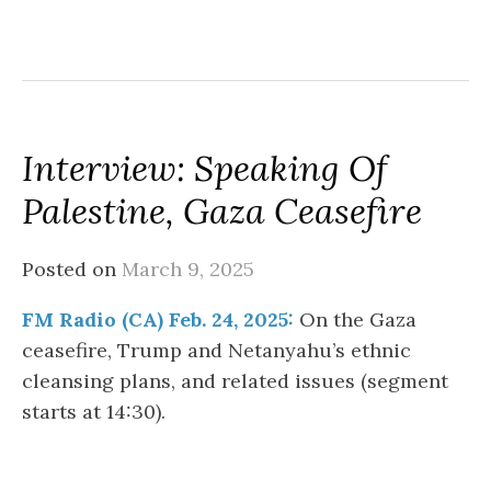
Interview: Speaking Of
Palestine, Gaza Ceasefire
Posted on
March 9, 2025
FM Radio (CA) Feb. 24, 2025:
On the Gaza
ceasefire, Trump and Netanyahu’s ethnic
cleansing plans, and related issues (segment
starts at 14:30).