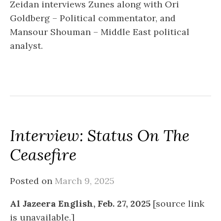
Zeidan interviews Zunes along with Ori
Goldberg – Political commentator, and
Mansour Shouman – Middle East political
analyst.
Interview: Status On The
Ceasefire
Posted on
March 9, 2025
Al Jazeera English, Feb. 27, 2025
[source link
is unavailable.]