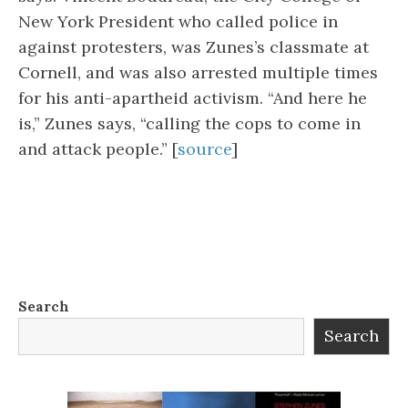
New York President who called police in
against protesters, was Zunes’s classmate at
Cornell, and was also arrested multiple times
for his anti-apartheid activism. “And here he
is,” Zunes says, “calling the cops to come in
and attack people.” [
source
]
Search
Search