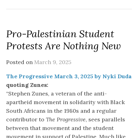
Pro-Palestinian Student
Protests Are Nothing New
Posted on
March 9, 2025
The Progressive March 3, 2025 by Nyki Duda
quoting Zunes:
“Stephen Zunes, a veteran of the anti-
apartheid movement in solidarity with Black
South Africans in the 1980s and a regular
contributor to
The Progressive
, sees parallels
between that movement and the student
movement in support of Palestine. Much like