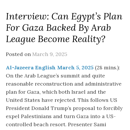
Interview: Can Egypt’s Plan
For Gaza Backed By Arab
League Become Reality?
Posted on
March 9, 2025
Al-Jazeera English March 5, 2025
(28 mins.):
On the Arab League’s summit and quite
reasonable reconstruction and administrative
plan for Gaza, which both Israel and the
United States have rejected. This follows US
President Donald Trump’s proposal to forcibly
expel Palestinians and turn Gaza into a US-
controlled beach resort. Presenter Sami