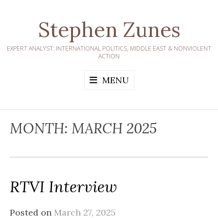
Skip
to
Stephen Zunes
content
EXPERT ANALYST: INTERNATIONAL POLITICS, MIDDLE EAST & NONVIOLENT
ACTION
MENU
MONTH:
MARCH 2025
RTVI Interview
Posted on
March 27, 2025