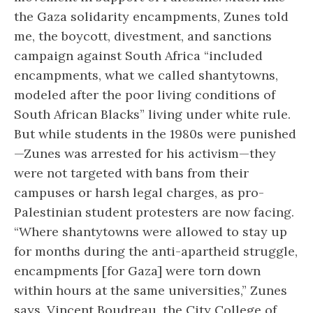
the Gaza solidarity encampments, Zunes told
me, the boycott, divestment, and sanctions
campaign against South Africa “included
encampments, what we called shantytowns,
modeled after the poor living conditions of
South African Blacks” living under white rule.
But while students in the 1980s were punished
—Zunes was arrested for his activism—they
were not targeted with bans from their
campuses or harsh legal charges, as pro-
Palestinian student protesters are now facing.
“Where shantytowns were allowed to stay up
for months during the anti-apartheid struggle,
encampments [for Gaza] were torn down
within hours at the same universities,” Zunes
says. Vincent Boudreau, the City College of