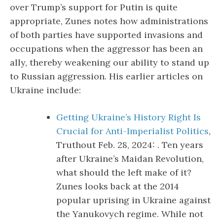
over Trump’s support for Putin is quite
appropriate, Zunes notes how administrations
of both parties have supported invasions and
occupations when the aggressor has been an
ally, thereby weakening our ability to stand up
to Russian aggression. His earlier articles on
Ukraine include:
Getting Ukraine’s History Right Is
Crucial for Anti-Imperialist Politics
,
Truthout Feb. 28, 2024: . Ten years
after Ukraine’s Maidan Revolution,
what should the left make of it?
Zunes looks back at the 2014
popular uprising in Ukraine against
the Yanukovych regime. While not